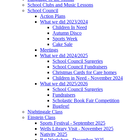
School Clubs and Music Lessons
School Council
Action Plans
What we did 2023/2024
Children In Need
Autumn Disco
Sports Week
Cake Sale
Meetings
What we did 2024/2025
School Council Surgeries
School Council Fundraisers
Christmas Cards for Care homes
Children in Need - November 2024
What we did 2025/2026
School Council Surgeries
Fundraisers
Scholastic Book Fair Competition
Bugfest!
Nightingale Class
Einstein Class
Sports Festival - September 2025
Wells Library Visit - November 2025
Nativity 2025
Bat Workshop - December 2025