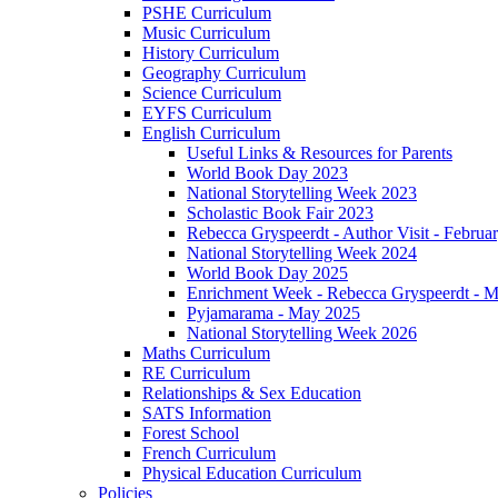
PSHE Curriculum
Music Curriculum
History Curriculum
Geography Curriculum
Science Curriculum
EYFS Curriculum
English Curriculum
Useful Links & Resources for Parents
World Book Day 2023
National Storytelling Week 2023
Scholastic Book Fair 2023
Rebecca Gryspeerdt - Author Visit - Februa
National Storytelling Week 2024
World Book Day 2025
Enrichment Week - Rebecca Gryspeerdt - 
Pyjamarama - May 2025
National Storytelling Week 2026
Maths Curriculum
RE Curriculum
Relationships & Sex Education
SATS Information
Forest School
French Curriculum
Physical Education Curriculum
Policies