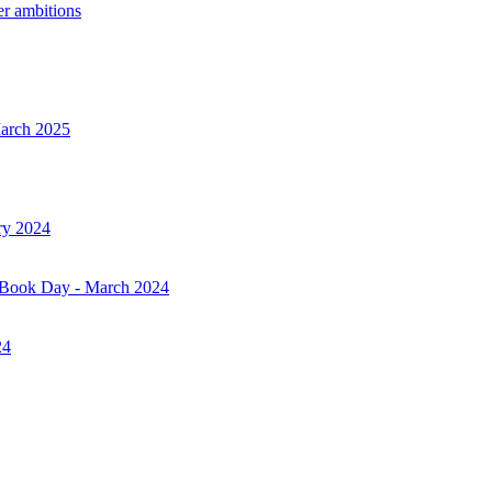
er ambitions
March 2025
ry 2024
d Book Day - March 2024
24