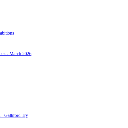
mbitions
Week - March 2026
- Galliford Try