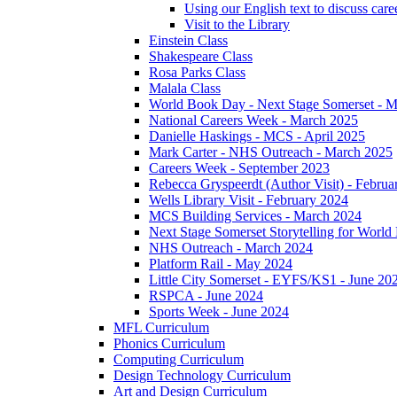
Using our English text to discuss care
Visit to the Library
Einstein Class
Shakespeare Class
Rosa Parks Class
Malala Class
World Book Day - Next Stage Somerset - 
National Careers Week - March 2025
Danielle Haskings - MCS - April 2025
Mark Carter - NHS Outreach - March 2025
Careers Week - September 2023
Rebecca Gryspeerdt (Author Visit) - Februa
Wells Library Visit - February 2024
MCS Building Services - March 2024
Next Stage Somerset Storytelling for Worl
NHS Outreach - March 2024
Platform Rail - May 2024
Little City Somerset - EYFS/KS1 - June 20
RSPCA - June 2024
Sports Week - June 2024
MFL Curriculum
Phonics Curriculum
Computing Curriculum
Design Technology Curriculum
Art and Design Curriculum