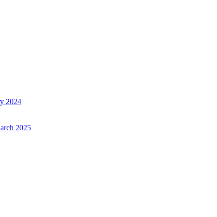
ry 2024
March 2025