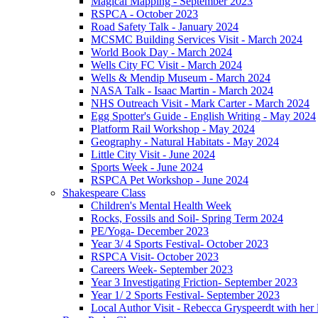
Magical Mapping - September 2023
RSPCA - October 2023
Road Safety Talk - January 2024
MCSMC Building Services Visit - March 2024
World Book Day - March 2024
Wells City FC Visit - March 2024
Wells & Mendip Museum - March 2024
NASA Talk - Isaac Martin - March 2024
NHS Outreach Visit - Mark Carter - March 2024
Egg Spotter's Guide - English Writing - May 2024
Platform Rail Workshop - May 2024
Geography - Natural Habitats - May 2024
Little City Visit - June 2024
Sports Week - June 2024
RSPCA Pet Workshop - June 2024
Shakespeare Class
Children's Mental Health Week
Rocks, Fossils and Soil- Spring Term 2024
PE/Yoga- December 2023
Year 3/ 4 Sports Festival- October 2023
RSPCA Visit- October 2023
Careers Week- September 2023
Year 3 Investigating Friction- September 2023
Year 1/ 2 Sports Festival- September 2023
Local Author Visit - Rebecca Gryspeerdt with her la