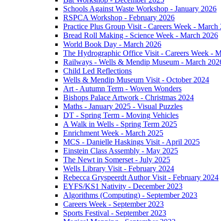
Schools Against Waste Workshop - January 2026
RSPCA Workshop - February 2026
Practice Plus Group Visit - Careers Week - March
Bread Roll Making - Science Week - March 2026
World Book Day - March 2026
The Hydrographic Office Visit - Careers Week - 
Railways - Wells & Mendip Museum - March 202
Child Led Reflections
Wells & Mendip Museum Visit - October 2024
Art - Autumn Term - Woven Wonders
Bishops Palace Artwork - Christmas 2024
Maths - January 2025 - Visual Puzzles
DT - Spring Term - Moving Vehicles
A Walk in Wells - Spring Term 2025
Enrichment Week - March 2025
MCS - Danielle Haskings Visit - April 2025
Einstein Class Assembly - May 2025
The Newt in Somerset - July 2025
Wells Library Visit - February 2024
Rebecca Gryspeerdt Author Visit - February 2024
EYFS/KS1 Nativity - December 2023
Algorithms (Computing) - September 2023
Careers Week - September 2023
Sports Festival - September 2023