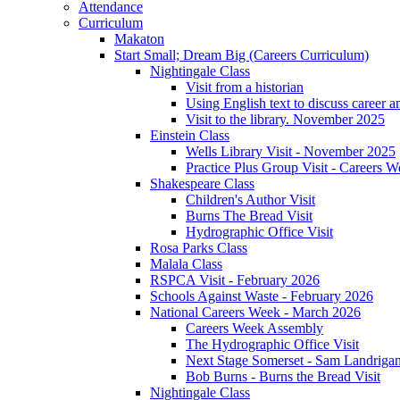
Attendance
Curriculum
Makaton
Start Small; Dream Big (Careers Curriculum)
Nightingale Class
Visit from a historian
Using English text to discuss career a
Visit to the library. November 2025
Einstein Class
Wells Library Visit - November 2025
Practice Plus Group Visit - Careers 
Shakespeare Class
Children's Author Visit
Burns The Bread Visit
Hydrographic Office Visit
Rosa Parks Class
Malala Class
RSPCA Visit - February 2026
Schools Against Waste - February 2026
National Careers Week - March 2026
Careers Week Assembly
The Hydrographic Office Visit
Next Stage Somerset - Sam Landrigan 
Bob Burns - Burns the Bread Visit
Nightingale Class