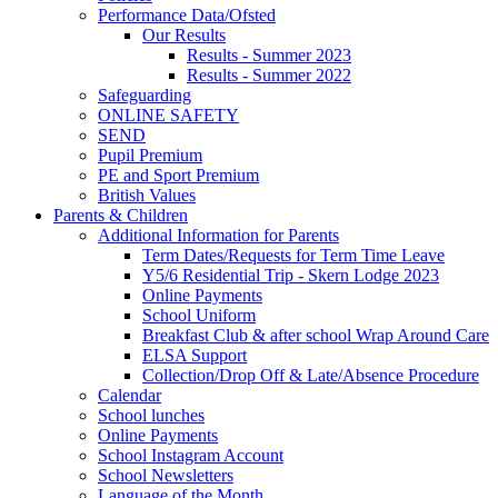
Performance Data/Ofsted
Our Results
Results - Summer 2023
Results - Summer 2022
Safeguarding
ONLINE SAFETY
SEND
Pupil Premium
PE and Sport Premium
British Values
Parents & Children
Additional Information for Parents
Term Dates/Requests for Term Time Leave
Y5/6 Residential Trip - Skern Lodge 2023
Online Payments
School Uniform
Breakfast Club & after school Wrap Around Care
ELSA Support
Collection/Drop Off & Late/Absence Procedure
Calendar
School lunches
Online Payments
School Instagram Account
School Newsletters
Language of the Month