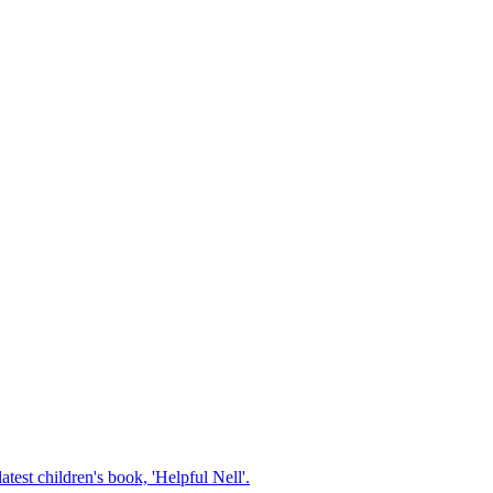
test children's book, 'Helpful Nell'.