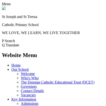
Menu
St Joseph and St Teresa
Catholic Primary School
WE LOVE, WE LEARN, WE LIVE TOGETHER
P
Search
Q
Translate
Website Menu
Home
Our School
Welcome
Who's Who
The Dunstan Catholic Educational Trust (DCET)
Governors
Contact Details
Vacancies
Key Information
Admissions