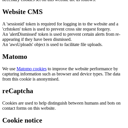
Website CMS
A 'sessionid' token is required for logging in to the website and a
'crfstoken' token is used to prevent cross site request forgery.
An 'alertDismissed' token is used to prevent certain alerts from re-
appearing if they have been dismissed.
An 'awsUploads' object is used to facilitate file uploads.
Matomo
We use
Matomo cookies
to improve the website performance by
capturing information such as browser and device types. The data
from this cookie is anonymised.
reCaptcha
Cookies are used to help distinguish between humans and bots on
contact forms on this website.
Cookie notice