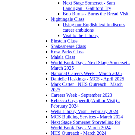
Next Stage Somerset - Sam
Landrigan - Galliford Try
Bob Burns - Burns the Bread Visit
Nightingale Class
Using our English text to discuss
career ambitions
Visit to the Library
Einstein Class
Shakespeare Class
Rosa Parks Class
Malala Class
World Book Day - Next Stage Somerset -
March 2025
National Careers Week - March 2025
Danielle Haskings - MCS - April 2025
Mark Carter - NHS Outreach - March
2025
Careers Week - September 2023
Rebecca Gryspeerdt (Author Visit) -
February 2024
Wells Library Visit - February 2024
MCS Building Services - March 2024
Next Stage Somerset Storytelling for
World Book Day - March 2024
NHS Outreach - March 2024