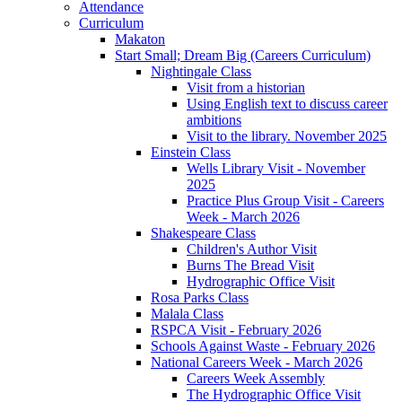
Attendance
Curriculum
Makaton
Start Small; Dream Big (Careers Curriculum)
Nightingale Class
Visit from a historian
Using English text to discuss career
ambitions
Visit to the library. November 2025
Einstein Class
Wells Library Visit - November
2025
Practice Plus Group Visit - Careers
Week - March 2026
Shakespeare Class
Children's Author Visit
Burns The Bread Visit
Hydrographic Office Visit
Rosa Parks Class
Malala Class
RSPCA Visit - February 2026
Schools Against Waste - February 2026
National Careers Week - March 2026
Careers Week Assembly
The Hydrographic Office Visit