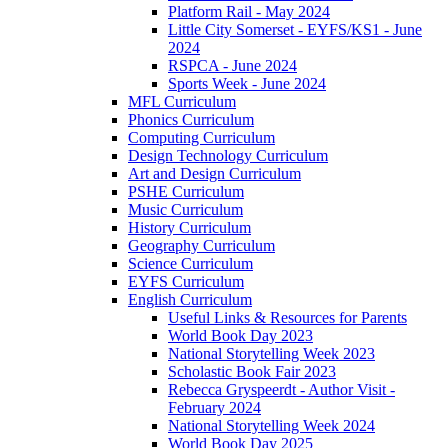
Platform Rail - May 2024
Little City Somerset - EYFS/KS1 - June
2024
RSPCA - June 2024
Sports Week - June 2024
MFL Curriculum
Phonics Curriculum
Computing Curriculum
Design Technology Curriculum
Art and Design Curriculum
PSHE Curriculum
Music Curriculum
History Curriculum
Geography Curriculum
Science Curriculum
EYFS Curriculum
English Curriculum
Useful Links & Resources for Parents
World Book Day 2023
National Storytelling Week 2023
Scholastic Book Fair 2023
Rebecca Gryspeerdt - Author Visit -
February 2024
National Storytelling Week 2024
World Book Day 2025