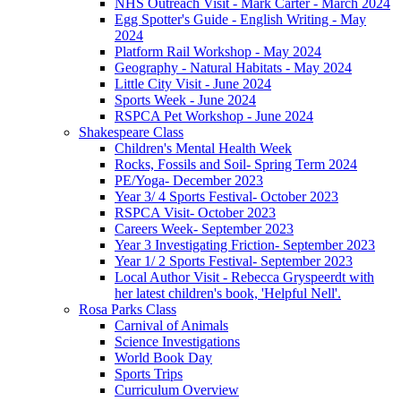
NHS Outreach Visit - Mark Carter - March 2024
Egg Spotter's Guide - English Writing - May
2024
Platform Rail Workshop - May 2024
Geography - Natural Habitats - May 2024
Little City Visit - June 2024
Sports Week - June 2024
RSPCA Pet Workshop - June 2024
Shakespeare Class
Children's Mental Health Week
Rocks, Fossils and Soil- Spring Term 2024
PE/Yoga- December 2023
Year 3/ 4 Sports Festival- October 2023
RSPCA Visit- October 2023
Careers Week- September 2023
Year 3 Investigating Friction- September 2023
Year 1/ 2 Sports Festival- September 2023
Local Author Visit - Rebecca Gryspeerdt with
her latest children's book, 'Helpful Nell'.
Rosa Parks Class
Carnival of Animals
Science Investigations
World Book Day
Sports Trips
Curriculum Overview