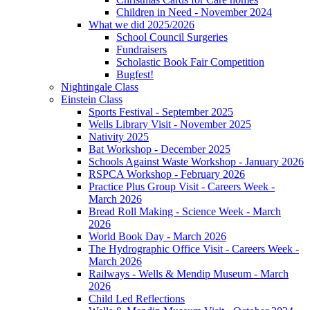
Children in Need - November 2024
What we did 2025/2026
School Council Surgeries
Fundraisers
Scholastic Book Fair Competition
Bugfest!
Nightingale Class
Einstein Class
Sports Festival - September 2025
Wells Library Visit - November 2025
Nativity 2025
Bat Workshop - December 2025
Schools Against Waste Workshop - January 2026
RSPCA Workshop - February 2026
Practice Plus Group Visit - Careers Week -
March 2026
Bread Roll Making - Science Week - March
2026
World Book Day - March 2026
The Hydrographic Office Visit - Careers Week -
March 2026
Railways - Wells & Mendip Museum - March
2026
Child Led Reflections