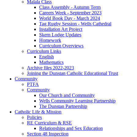
Malala Class
Class Assembly - Autumn Term
Careers Week - September 2023
World Book Day - March 2024
Tag Rugby Session - Wells Cathedral
Installation Art Project
Skern Lodge Updates
Homework
Curriculum Overviews
Curriculum Links
English
Mathematics
Archive files 2022-2023
Joining the Dunstan Catholic Educational Trust
Community
PTFA
Community
Our Church and Community
Wells Community Learning Partnership
The Dunstan Partnership
Catholic Life & Mission
Policies
RE Curriculum & RSE
Relationships and Sex Education
Section 48 Inspection