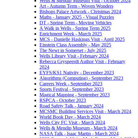
Wells & Mendip Museum Visit - October 2024
Art - Autumn Term - Woven Wonders
Bishops Palace Artwork - Christmas 2024
Maths - January 2025 - Visual Puzzles
DT - Spring Term - Moving Vehicles
A Walk in Wells - Spring Term 2025
Enrichment Week - March 2025
MCS - Danielle Haskings Visit - April 2025
Einstein Class Assembly - May 2025
The Newt in Somerset - July 2025
Wells Library Visit - February 2024
Rebecca Gryspeerdt Author Visit - February
2024
EYFS/KS1 Nativity - December 2023
Algorithms (Computing) - September 2023
Careers Week - September 2023
Sports Festival - September 2023
Magical Mapping - September 2023
RSPCA - October 2023
Road Safety Talk - January 2024
MCSMC Building Services Visit - March 2024
World Book Day - March 2024
Wells City FC Visit - March 2024
Wells & Mendip Museum - March 2024
NASA Talk - Isaac Martin - March 2024