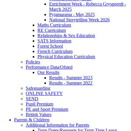
Enrichment Week - Rebecca Gryspeerdt -
March 2025
Pyjamarama - May 2025
National Storytelling Week 2026
Maths Curriculum
RE Curriculum
Relationships & Sex Education
SATS Information
Forest School
French Curriculum
Physical Education Curriculum
Policies
Performance Data/Ofsted
Our Results
Results - Summer 2023
Results - Summer 2022
Safeguarding
ONLINE SAFETY
SEND
Pupil Premium
PE and Sport Premium
British Values
Parents & Children
Additional Information for Parents
Term Dates/Requests for Term Time Leave