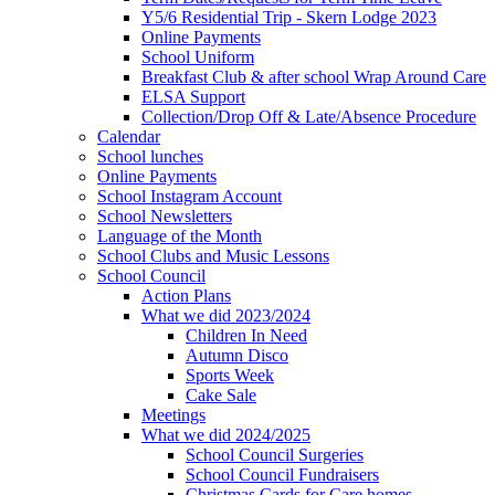
Y5/6 Residential Trip - Skern Lodge 2023
Online Payments
School Uniform
Breakfast Club & after school Wrap Around Care
ELSA Support
Collection/Drop Off & Late/Absence Procedure
Calendar
School lunches
Online Payments
School Instagram Account
School Newsletters
Language of the Month
School Clubs and Music Lessons
School Council
Action Plans
What we did 2023/2024
Children In Need
Autumn Disco
Sports Week
Cake Sale
Meetings
What we did 2024/2025
School Council Surgeries
School Council Fundraisers
Christmas Cards for Care homes