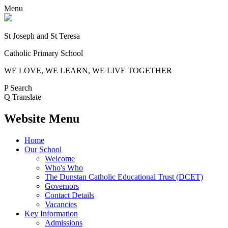
Menu
St Joseph and St Teresa
Catholic Primary School
WE LOVE, WE LEARN, WE LIVE TOGETHER
P
Search
Q
Translate
Website Menu
Home
Our School
Welcome
Who's Who
The Dunstan Catholic Educational Trust (DCET)
Governors
Contact Details
Vacancies
Key Information
Admissions