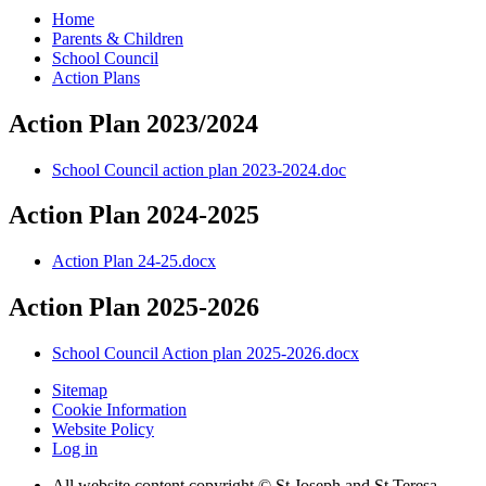
Home
Parents & Children
School Council
Action Plans
Action Plan 2023/2024
School Council action plan 2023-2024.doc
Action Plan 2024-2025
Action Plan 24-25.docx
Action Plan 2025-2026
School Council Action plan 2025-2026.docx
Sitemap
Cookie Information
Website Policy
Log in
All website content copyright © St Joseph and St Teresa