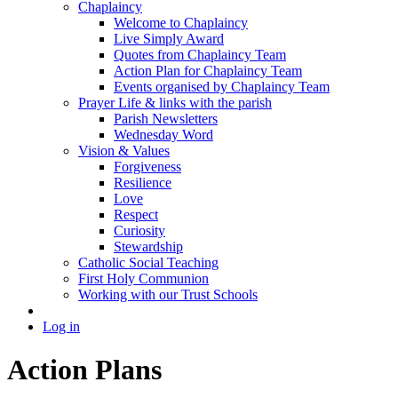
Chaplaincy
Welcome to Chaplaincy
Live Simply Award
Quotes from Chaplaincy Team
Action Plan for Chaplaincy Team
Events organised by Chaplaincy Team
Prayer Life & links with the parish
Parish Newsletters
Wednesday Word
Vision & Values
Forgiveness
Resilience
Love
Respect
Curiosity
Stewardship
Catholic Social Teaching
First Holy Communion
Working with our Trust Schools
Log in
Action Plans