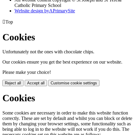
Catholic Primary School
Website design by
A
PrimarySite

Top
Cookies
Unfortunately not the ones with chocolate chips.
Our cookies ensure you get the best experience on our website.
Please make your choice!
Reject all
Accept all
Customise cookie settings
Cookies
Some cookies are necessary in order to make this website function
correctly. These are set by default and whilst you can block or delete
them by changing your browser settings, some functionality such as
being able to log in to the website will not work if you do this. The
necessary cookies set on this website are as follows: