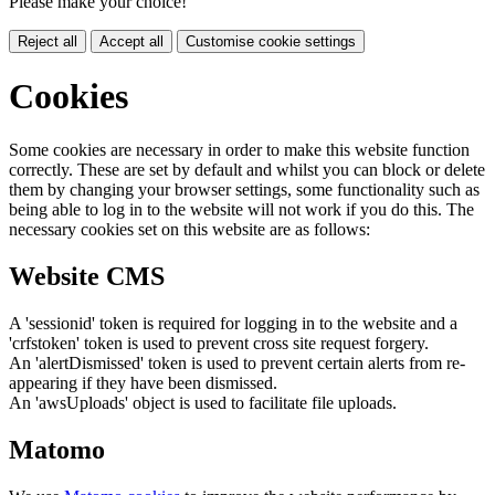
Please make your choice!
Reject all
Accept all
Customise cookie settings
Cookies
Some cookies are necessary in order to make this website function
correctly. These are set by default and whilst you can block or delete
them by changing your browser settings, some functionality such as
being able to log in to the website will not work if you do this. The
necessary cookies set on this website are as follows:
Website CMS
A 'sessionid' token is required for logging in to the website and a
'crfstoken' token is used to prevent cross site request forgery.
An 'alertDismissed' token is used to prevent certain alerts from re-
appearing if they have been dismissed.
An 'awsUploads' object is used to facilitate file uploads.
Matomo