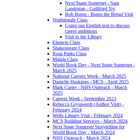
Next Stage Somerset - Sam
Landrigan - Galliford Try
Bob Burns - Burns the Bread Visit
Nightingale Class
Using our English text to discuss
career ambitions
Visit to the Library
Einstein Class
Shakespeare Class
Rosa Parks Class
Malala Class
World Book Day - Next Stage Somerset -
March 2025
National Careers Week - March 2025
Danielle Haskings - MCS - April 2025
Mark Carter - NHS Outreach - March
2025
Careers Week - September 2023
Rebecca Gryspeerdt (Author Visit) -
February 2024
Wells Library Visit - February 2024
MCS Building Services - March 2024
Next Stage Somerset Storytelling for
World Book Day - March 2024
NHS Outreach - March 2024