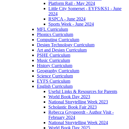
Platform Rail - May 2024
Little City Somerset - EYFS/KS1 - June
2024
RSPCA - June 2024
Sports Week - June 2024
MFL Curriculum
Phonics Curriculum
Computing Curriculum
Design Technology Curriculum
Art and Design Curriculum
PSHE Curriculum
Music Curriculum
History Curriculum
Geography Curriculum
Science Curriculum
EYFS Curriculum
English Curriculum
Useful Links & Resources for Parents
World Book Day 2023
National Storytelling Week 2023
Scholastic Book Fair 2023
Rebecca Gryspeerdt - Author Visit -
February 2024
National Storytelling Week 2024
World Book Day 2025