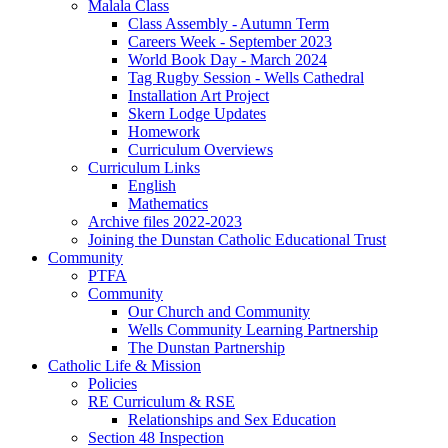
Malala Class
Class Assembly - Autumn Term
Careers Week - September 2023
World Book Day - March 2024
Tag Rugby Session - Wells Cathedral
Installation Art Project
Skern Lodge Updates
Homework
Curriculum Overviews
Curriculum Links
English
Mathematics
Archive files 2022-2023
Joining the Dunstan Catholic Educational Trust
Community
PTFA
Community
Our Church and Community
Wells Community Learning Partnership
The Dunstan Partnership
Catholic Life & Mission
Policies
RE Curriculum & RSE
Relationships and Sex Education
Section 48 Inspection