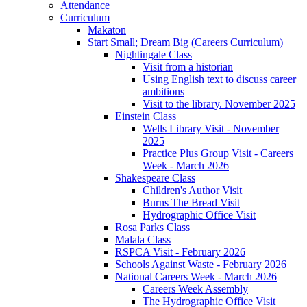
Attendance
Curriculum
Makaton
Start Small; Dream Big (Careers Curriculum)
Nightingale Class
Visit from a historian
Using English text to discuss career
ambitions
Visit to the library. November 2025
Einstein Class
Wells Library Visit - November
2025
Practice Plus Group Visit - Careers
Week - March 2026
Shakespeare Class
Children's Author Visit
Burns The Bread Visit
Hydrographic Office Visit
Rosa Parks Class
Malala Class
RSPCA Visit - February 2026
Schools Against Waste - February 2026
National Careers Week - March 2026
Careers Week Assembly
The Hydrographic Office Visit