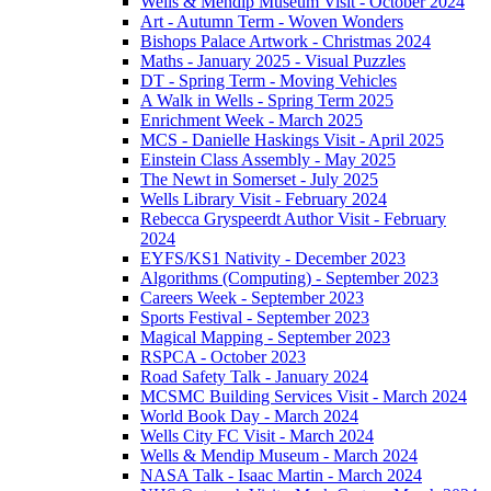
Wells & Mendip Museum Visit - October 2024
Art - Autumn Term - Woven Wonders
Bishops Palace Artwork - Christmas 2024
Maths - January 2025 - Visual Puzzles
DT - Spring Term - Moving Vehicles
A Walk in Wells - Spring Term 2025
Enrichment Week - March 2025
MCS - Danielle Haskings Visit - April 2025
Einstein Class Assembly - May 2025
The Newt in Somerset - July 2025
Wells Library Visit - February 2024
Rebecca Gryspeerdt Author Visit - February
2024
EYFS/KS1 Nativity - December 2023
Algorithms (Computing) - September 2023
Careers Week - September 2023
Sports Festival - September 2023
Magical Mapping - September 2023
RSPCA - October 2023
Road Safety Talk - January 2024
MCSMC Building Services Visit - March 2024
World Book Day - March 2024
Wells City FC Visit - March 2024
Wells & Mendip Museum - March 2024
NASA Talk - Isaac Martin - March 2024