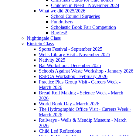
Children in Need - November 2024
What we did 2025/2026
School Council Surgeries
Fundraisers
Scholastic Book Fair Competition
Bugfest!
Nightingale Class
Einstein Class
Sports Festival - September 2025
Wells Library Visit - November 2025
Nativity 2025
Bat Workshop - December 2025
Schools Against Waste Workshop - January 2026
RSPCA Workshop - February 2026
Practice Plus Group Visit - Careers Week -
March 2026
Bread Roll Making - Science Week - March
2026
World Book Day - March 2026
The Hydrographic Office Visit - Careers Week -
March 2026
Railways - Wells & Mendip Museum - March
2026
Child Led Reflections