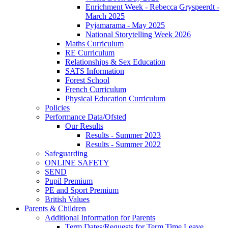
Enrichment Week - Rebecca Gryspeerdt -
March 2025
Pyjamarama - May 2025
National Storytelling Week 2026
Maths Curriculum
RE Curriculum
Relationships & Sex Education
SATS Information
Forest School
French Curriculum
Physical Education Curriculum
Policies
Performance Data/Ofsted
Our Results
Results - Summer 2023
Results - Summer 2022
Safeguarding
ONLINE SAFETY
SEND
Pupil Premium
PE and Sport Premium
British Values
Parents & Children
Additional Information for Parents
Term Dates/Requests for Term Time Leave