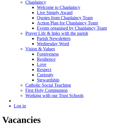
Chaplaincy
Welcome to Chaplaincy
Live Simply Award
Quotes from Chaplaincy Team
Action Plan for Chaplaincy Team
Events organised by Chaplaincy Team
Prayer Life & links with the parish
Parish Newsletters
Wednesday Word
Vision & Values
Forgiveness
Resilience
Love
Respect
Curiosity
Stewardship
Catholic Social Teaching
First Holy Communion
Working with our Trust Schools
Log in
Vacancies