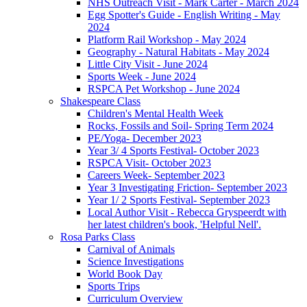
NHS Outreach Visit - Mark Carter - March 2024
Egg Spotter's Guide - English Writing - May
2024
Platform Rail Workshop - May 2024
Geography - Natural Habitats - May 2024
Little City Visit - June 2024
Sports Week - June 2024
RSPCA Pet Workshop - June 2024
Shakespeare Class
Children's Mental Health Week
Rocks, Fossils and Soil- Spring Term 2024
PE/Yoga- December 2023
Year 3/ 4 Sports Festival- October 2023
RSPCA Visit- October 2023
Careers Week- September 2023
Year 3 Investigating Friction- September 2023
Year 1/ 2 Sports Festival- September 2023
Local Author Visit - Rebecca Gryspeerdt with
her latest children's book, 'Helpful Nell'.
Rosa Parks Class
Carnival of Animals
Science Investigations
World Book Day
Sports Trips
Curriculum Overview