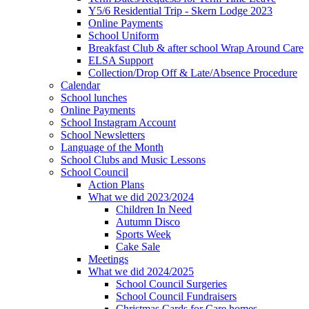
Y5/6 Residential Trip - Skern Lodge 2023
Online Payments
School Uniform
Breakfast Club & after school Wrap Around Care
ELSA Support
Collection/Drop Off & Late/Absence Procedure
Calendar
School lunches
Online Payments
School Instagram Account
School Newsletters
Language of the Month
School Clubs and Music Lessons
School Council
Action Plans
What we did 2023/2024
Children In Need
Autumn Disco
Sports Week
Cake Sale
Meetings
What we did 2024/2025
School Council Surgeries
School Council Fundraisers
Christmas Cards for Care homes