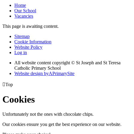
Home
Our School
Vacancies
This page is awaiting content.
Sitemap
Cookie Information
Website Policy
Log in
All website content copyright © St Joseph and St Teresa
Catholic Primary School
Website design by
A
PrimarySite

Top
Cookies
Unfortunately not the ones with chocolate chips.
Our cookies ensure you get the best experience on our website.