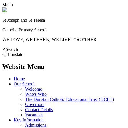
Menu
St Joseph and St Teresa
Catholic Primary School
WE LOVE, WE LEARN, WE LIVE TOGETHER
P
Search
Q
Translate
Website Menu
Home
Our School
Welcome
Who's Who
The Dunstan Catholic Educational Trust (DCET)
Governors
Contact Details
Vacancies
Key Information
Admissions