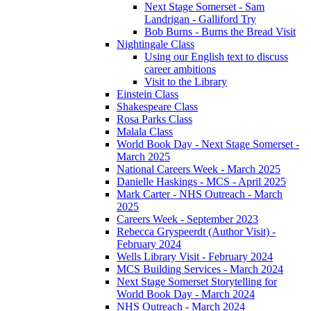
Next Stage Somerset - Sam
Landrigan - Galliford Try
Bob Burns - Burns the Bread Visit
Nightingale Class
Using our English text to discuss
career ambitions
Visit to the Library
Einstein Class
Shakespeare Class
Rosa Parks Class
Malala Class
World Book Day - Next Stage Somerset -
March 2025
National Careers Week - March 2025
Danielle Haskings - MCS - April 2025
Mark Carter - NHS Outreach - March
2025
Careers Week - September 2023
Rebecca Gryspeerdt (Author Visit) -
February 2024
Wells Library Visit - February 2024
MCS Building Services - March 2024
Next Stage Somerset Storytelling for
World Book Day - March 2024
NHS Outreach - March 2024