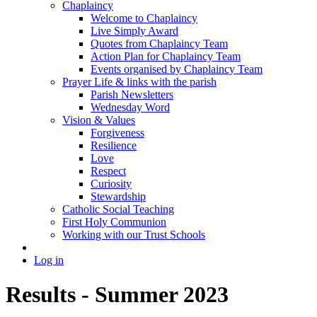
Chaplaincy
Welcome to Chaplaincy
Live Simply Award
Quotes from Chaplaincy Team
Action Plan for Chaplaincy Team
Events organised by Chaplaincy Team
Prayer Life & links with the parish
Parish Newsletters
Wednesday Word
Vision & Values
Forgiveness
Resilience
Love
Respect
Curiosity
Stewardship
Catholic Social Teaching
First Holy Communion
Working with our Trust Schools
Log in
Results - Summer 2023