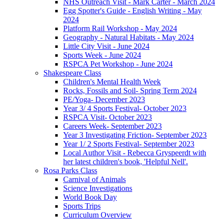
NHS Outreach Visit - Mark Carter - March 2024
Egg Spotter's Guide - English Writing - May
2024
Platform Rail Workshop - May 2024
Geography - Natural Habitats - May 2024
Little City Visit - June 2024
Sports Week - June 2024
RSPCA Pet Workshop - June 2024
Shakespeare Class
Children's Mental Health Week
Rocks, Fossils and Soil- Spring Term 2024
PE/Yoga- December 2023
Year 3/ 4 Sports Festival- October 2023
RSPCA Visit- October 2023
Careers Week- September 2023
Year 3 Investigating Friction- September 2023
Year 1/ 2 Sports Festival- September 2023
Local Author Visit - Rebecca Gryspeerdt with
her latest children's book, 'Helpful Nell'.
Rosa Parks Class
Carnival of Animals
Science Investigations
World Book Day
Sports Trips
Curriculum Overview