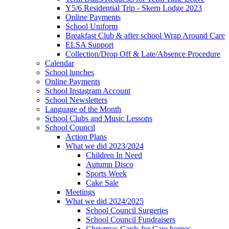
Y5/6 Residential Trip - Skern Lodge 2023
Online Payments
School Uniform
Breakfast Club & after school Wrap Around Care
ELSA Support
Collection/Drop Off & Late/Absence Procedure
Calendar
School lunches
Online Payments
School Instagram Account
School Newsletters
Language of the Month
School Clubs and Music Lessons
School Council
Action Plans
What we did 2023/2024
Children In Need
Autumn Disco
Sports Week
Cake Sale
Meetings
What we did 2024/2025
School Council Surgeries
School Council Fundraisers
Christmas Cards for Care homes