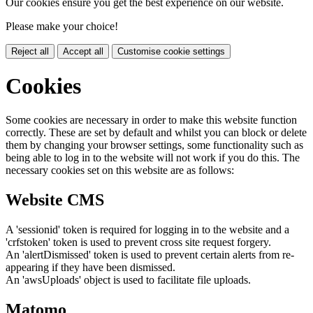
Our cookies ensure you get the best experience on our website.
Please make your choice!
Reject all
Accept all
Customise cookie settings
Cookies
Some cookies are necessary in order to make this website function
correctly. These are set by default and whilst you can block or delete
them by changing your browser settings, some functionality such as
being able to log in to the website will not work if you do this. The
necessary cookies set on this website are as follows:
Website CMS
A 'sessionid' token is required for logging in to the website and a
'crfstoken' token is used to prevent cross site request forgery.
An 'alertDismissed' token is used to prevent certain alerts from re-
appearing if they have been dismissed.
An 'awsUploads' object is used to facilitate file uploads.
Matomo