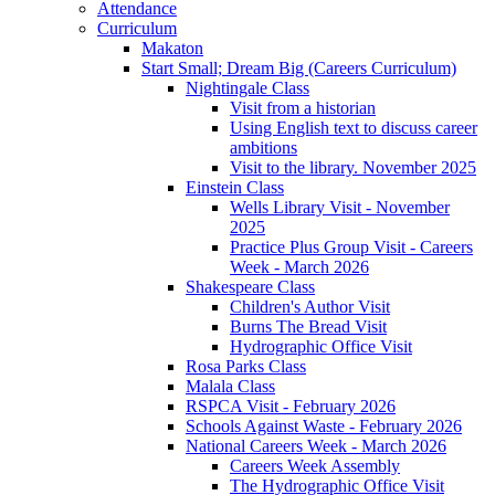
Attendance
Curriculum
Makaton
Start Small; Dream Big (Careers Curriculum)
Nightingale Class
Visit from a historian
Using English text to discuss career
ambitions
Visit to the library. November 2025
Einstein Class
Wells Library Visit - November
2025
Practice Plus Group Visit - Careers
Week - March 2026
Shakespeare Class
Children's Author Visit
Burns The Bread Visit
Hydrographic Office Visit
Rosa Parks Class
Malala Class
RSPCA Visit - February 2026
Schools Against Waste - February 2026
National Careers Week - March 2026
Careers Week Assembly
The Hydrographic Office Visit