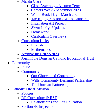
Malala Class
Class Assembly - Autumn Term
Careers Week - September 2023
World Book Day - March 2024
Tag Rugby Session - Wells Cathedral
Installation Art Project
Skern Lodge Updates
Homework
Curriculum Overviews
Curriculum Links
English
Mathematics
Archive files 2022-2023
Joining the Dunstan Catholic Educational Trust
Community
PTFA
Community
Our Church and Community
Wells Community Learning Partnership
The Dunstan Partnership
Catholic Life & Mission
Policies
RE Curriculum & RSE
Relationships and Sex Education
Section 48 Inspection