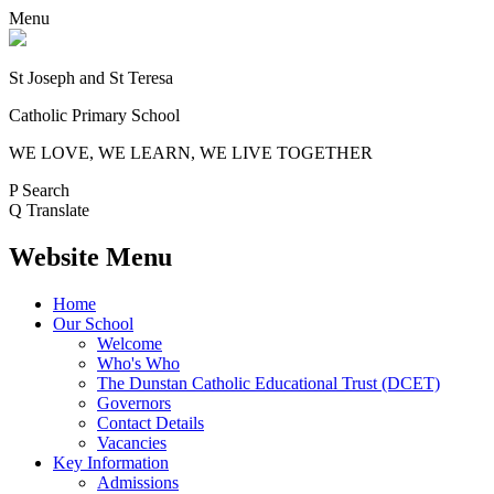
Menu
St Joseph and St Teresa
Catholic Primary School
WE LOVE, WE LEARN, WE LIVE TOGETHER
P
Search
Q
Translate
Website Menu
Home
Our School
Welcome
Who's Who
The Dunstan Catholic Educational Trust (DCET)
Governors
Contact Details
Vacancies
Key Information
Admissions