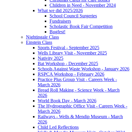
Children in Need - November 2024
What we did 2025/2026
School Council Surgeries
Fundraisers
Scholastic Book Fair Competition
Bugfest!
Nightingale Class
Einstein Class
Sports Festival - September 2025
Wells Library Visit - November 2025
Nativity 2025
Bat Workshop - December 2025
Schools Against Waste Workshop - January 2026
RSPCA Workshop - February 2026
Practice Plus Group Visit - Careers Week -
March 2026
Bread Roll Making - Science Week - March
2026
World Book Day - March 2026
The Hydrographic Office Visit - Careers Week -
March 2026
Railways - Wells & Mendip Museum - March
2026
Child Led Reflections