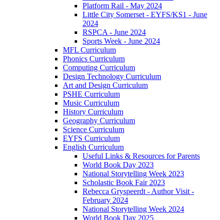
Platform Rail - May 2024
Little City Somerset - EYFS/KS1 - June
2024
RSPCA - June 2024
Sports Week - June 2024
MFL Curriculum
Phonics Curriculum
Computing Curriculum
Design Technology Curriculum
Art and Design Curriculum
PSHE Curriculum
Music Curriculum
History Curriculum
Geography Curriculum
Science Curriculum
EYFS Curriculum
English Curriculum
Useful Links & Resources for Parents
World Book Day 2023
National Storytelling Week 2023
Scholastic Book Fair 2023
Rebecca Gryspeerdt - Author Visit -
February 2024
National Storytelling Week 2024
World Book Day 2025