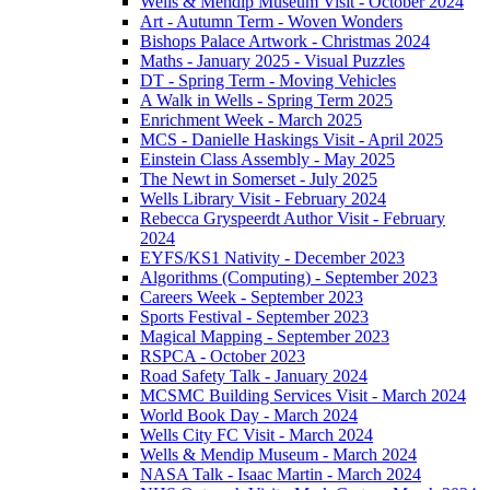
Wells & Mendip Museum Visit - October 2024
Art - Autumn Term - Woven Wonders
Bishops Palace Artwork - Christmas 2024
Maths - January 2025 - Visual Puzzles
DT - Spring Term - Moving Vehicles
A Walk in Wells - Spring Term 2025
Enrichment Week - March 2025
MCS - Danielle Haskings Visit - April 2025
Einstein Class Assembly - May 2025
The Newt in Somerset - July 2025
Wells Library Visit - February 2024
Rebecca Gryspeerdt Author Visit - February
2024
EYFS/KS1 Nativity - December 2023
Algorithms (Computing) - September 2023
Careers Week - September 2023
Sports Festival - September 2023
Magical Mapping - September 2023
RSPCA - October 2023
Road Safety Talk - January 2024
MCSMC Building Services Visit - March 2024
World Book Day - March 2024
Wells City FC Visit - March 2024
Wells & Mendip Museum - March 2024
NASA Talk - Isaac Martin - March 2024