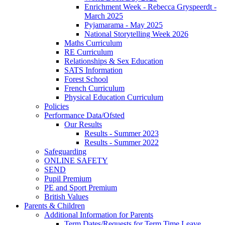
Enrichment Week - Rebecca Gryspeerdt -
March 2025
Pyjamarama - May 2025
National Storytelling Week 2026
Maths Curriculum
RE Curriculum
Relationships & Sex Education
SATS Information
Forest School
French Curriculum
Physical Education Curriculum
Policies
Performance Data/Ofsted
Our Results
Results - Summer 2023
Results - Summer 2022
Safeguarding
ONLINE SAFETY
SEND
Pupil Premium
PE and Sport Premium
British Values
Parents & Children
Additional Information for Parents
Term Dates/Requests for Term Time Leave