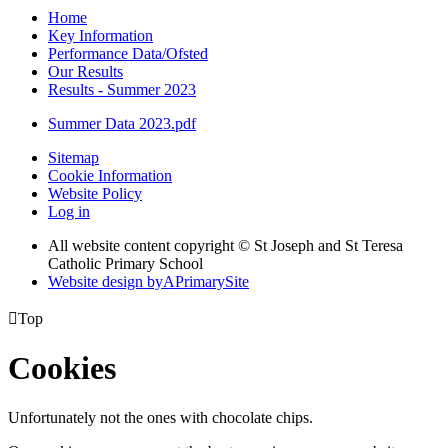
Home
Key Information
Performance Data/Ofsted
Our Results
Results - Summer 2023
Summer Data 2023.pdf
Sitemap
Cookie Information
Website Policy
Log in
All website content copyright © St Joseph and St Teresa
Catholic Primary School
Website design by
A
PrimarySite

Top
Cookies
Unfortunately not the ones with chocolate chips.