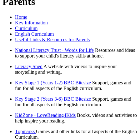
Parents
Home
Key Information
Curriculum
English Curriculum
Useful Links & Resources for Parents
National Literacy Trust - Words for Life
Resources and ideas
to support your child's literacy skills at home.
Literacy Shed
A website with videos to inspire your
storytelling and writing.
Key Stage 1 (Years 1-2) BBC Bitesize
Support, games and
fun for all aspects of the English curriculum.
Key Stage 2 (Years 3-6) BBC Bitesize
Support, games and
fun for all aspects of the English curriculum.
KidZone - LoveReading4Kids
Books, videos and activities to
help inspire your reading.
Topmarks
Games and other links for all aspects of the English
Curriculum.