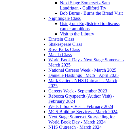
Next Stage Somerset - Sam
Landrigan - Galliford Try
Bob Burns - Burns the Bread Visit
Nightingale Class
Using our English text to discuss
career ambitions
Visit to the Library
Einstein Class
Shakespeare Class
Rosa Parks Class
Malala Class
World Book Day - Next Stage Somerset -
March 2025
National Careers Week - March 2025
Danielle Haskings - MCS - April 2025
Mark Carter - NHS Outreach - March
2025
Careers Week - September 2023
Rebecca Gryspeerdt (Author Visit) -
February 2024
Wells Library Visit - February 2024
MCS Building Services - March 2024
Next Stage Somerset Storytelling for
World Book Day - March 2024
NHS Outreach - March 2024