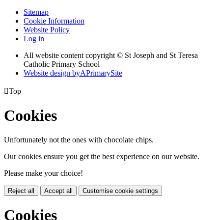
Sitemap
Cookie Information
Website Policy
Log in
All website content copyright © St Joseph and St Teresa
Catholic Primary School
Website design by
A
PrimarySite

Top
Cookies
Unfortunately not the ones with chocolate chips.
Our cookies ensure you get the best experience on our website.
Please make your choice!
Reject all
Accept all
Customise cookie settings
Cookies