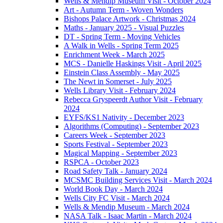
Wells & Mendip Museum Visit - October 2024
Art - Autumn Term - Woven Wonders
Bishops Palace Artwork - Christmas 2024
Maths - January 2025 - Visual Puzzles
DT - Spring Term - Moving Vehicles
A Walk in Wells - Spring Term 2025
Enrichment Week - March 2025
MCS - Danielle Haskings Visit - April 2025
Einstein Class Assembly - May 2025
The Newt in Somerset - July 2025
Wells Library Visit - February 2024
Rebecca Gryspeerdt Author Visit - February
2024
EYFS/KS1 Nativity - December 2023
Algorithms (Computing) - September 2023
Careers Week - September 2023
Sports Festival - September 2023
Magical Mapping - September 2023
RSPCA - October 2023
Road Safety Talk - January 2024
MCSMC Building Services Visit - March 2024
World Book Day - March 2024
Wells City FC Visit - March 2024
Wells & Mendip Museum - March 2024
NASA Talk - Isaac Martin - March 2024