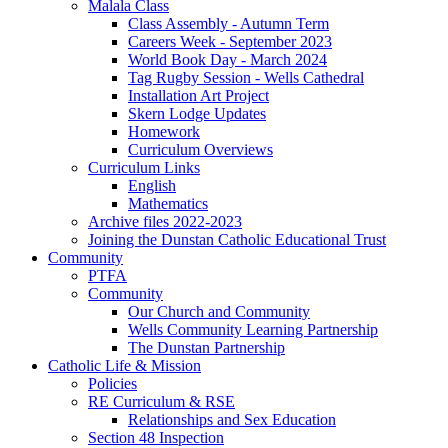
Malala Class
Class Assembly - Autumn Term
Careers Week - September 2023
World Book Day - March 2024
Tag Rugby Session - Wells Cathedral
Installation Art Project
Skern Lodge Updates
Homework
Curriculum Overviews
Curriculum Links
English
Mathematics
Archive files 2022-2023
Joining the Dunstan Catholic Educational Trust
Community
PTFA
Community
Our Church and Community
Wells Community Learning Partnership
The Dunstan Partnership
Catholic Life & Mission
Policies
RE Curriculum & RSE
Relationships and Sex Education
Section 48 Inspection