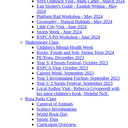
NHS Outreach Visit - Mark Carter - March 2024
Egg Spotter's Guide - English Writing - May
2024
Platform Rail Workshop - May 2024
Geography - Natural Habitats - May 2024
Little City Visit - June 2024
Sports Week - June 2024
RSPCA Pet Workshop - June 2024
Shakespeare Class
Children's Mental Health Week
Rocks, Fossils and Soil- Spring Term 2024
PE/Yoga- December 2023
Year 3/ 4 Sports Festival- October 2023
RSPCA Visit- October 2023
Careers Week- September 2023
Year 3 Investigating Friction- September 2023
Year 1/ 2 Sports Festival- September 2023
Local Author Visit - Rebecca Gryspeerdt with
her latest children's book, 'Helpful Nell'.
Rosa Parks Class
Carnival of Animals
Science Investigations
World Book Day
Sports Trips
Curriculum Overview