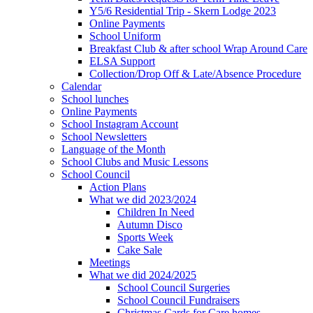
Y5/6 Residential Trip - Skern Lodge 2023
Online Payments
School Uniform
Breakfast Club & after school Wrap Around Care
ELSA Support
Collection/Drop Off & Late/Absence Procedure
Calendar
School lunches
Online Payments
School Instagram Account
School Newsletters
Language of the Month
School Clubs and Music Lessons
School Council
Action Plans
What we did 2023/2024
Children In Need
Autumn Disco
Sports Week
Cake Sale
Meetings
What we did 2024/2025
School Council Surgeries
School Council Fundraisers
Christmas Cards for Care homes