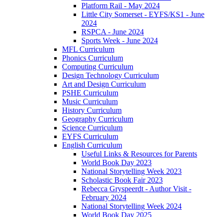
Platform Rail - May 2024
Little City Somerset - EYFS/KS1 - June
2024
RSPCA - June 2024
Sports Week - June 2024
MFL Curriculum
Phonics Curriculum
Computing Curriculum
Design Technology Curriculum
Art and Design Curriculum
PSHE Curriculum
Music Curriculum
History Curriculum
Geography Curriculum
Science Curriculum
EYFS Curriculum
English Curriculum
Useful Links & Resources for Parents
World Book Day 2023
National Storytelling Week 2023
Scholastic Book Fair 2023
Rebecca Gryspeerdt - Author Visit -
February 2024
National Storytelling Week 2024
World Book Day 2025