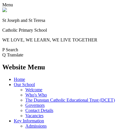
Menu
St Joseph and St Teresa
Catholic Primary School
WE LOVE, WE LEARN, WE LIVE TOGETHER
P
Search
Q
Translate
Website Menu
Home
Our School
Welcome
Who's Who
The Dunstan Catholic Educational Trust (DCET)
Governors
Contact Details
Vacancies
Key Information
Admissions