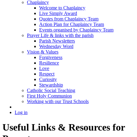
Chaplaincy
Welcome to Chaplaincy
Live Simply Award
Quotes from Chaplaincy Team
Action Plan for Chaplaincy Team
Events organised by Chaplaincy Team
Prayer Life & links with the parish
Parish Newsletters
Wednesday Word
Vision & Values
Forgiveness
Resilience
Love
Respect
Curiosity
Stewardship
Catholic Social Teaching
First Holy Communion
Working with our Trust Schools
Log in
Useful Links & Resources for