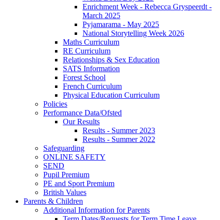
Enrichment Week - Rebecca Gryspeerdt -
March 2025
Pyjamarama - May 2025
National Storytelling Week 2026
Maths Curriculum
RE Curriculum
Relationships & Sex Education
SATS Information
Forest School
French Curriculum
Physical Education Curriculum
Policies
Performance Data/Ofsted
Our Results
Results - Summer 2023
Results - Summer 2022
Safeguarding
ONLINE SAFETY
SEND
Pupil Premium
PE and Sport Premium
British Values
Parents & Children
Additional Information for Parents
Term Dates/Requests for Term Time Leave