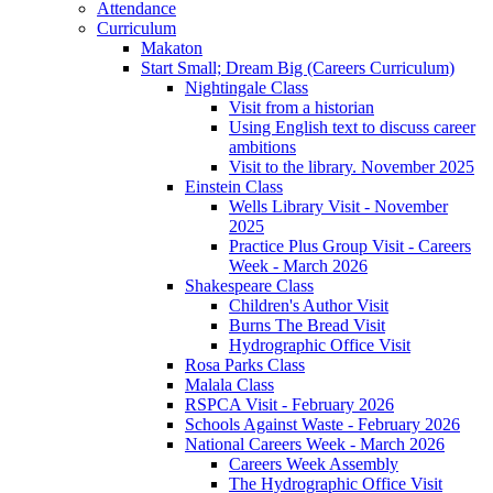
Attendance
Curriculum
Makaton
Start Small; Dream Big (Careers Curriculum)
Nightingale Class
Visit from a historian
Using English text to discuss career
ambitions
Visit to the library. November 2025
Einstein Class
Wells Library Visit - November
2025
Practice Plus Group Visit - Careers
Week - March 2026
Shakespeare Class
Children's Author Visit
Burns The Bread Visit
Hydrographic Office Visit
Rosa Parks Class
Malala Class
RSPCA Visit - February 2026
Schools Against Waste - February 2026
National Careers Week - March 2026
Careers Week Assembly
The Hydrographic Office Visit