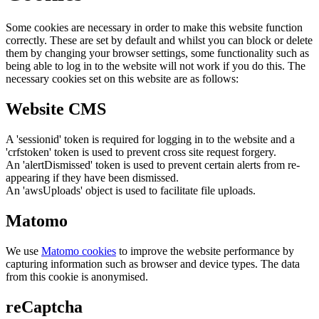
Some cookies are necessary in order to make this website function
correctly. These are set by default and whilst you can block or delete
them by changing your browser settings, some functionality such as
being able to log in to the website will not work if you do this. The
necessary cookies set on this website are as follows:
Website CMS
A 'sessionid' token is required for logging in to the website and a
'crfstoken' token is used to prevent cross site request forgery.
An 'alertDismissed' token is used to prevent certain alerts from re-
appearing if they have been dismissed.
An 'awsUploads' object is used to facilitate file uploads.
Matomo
We use
Matomo cookies
to improve the website performance by
capturing information such as browser and device types. The data
from this cookie is anonymised.
reCaptcha