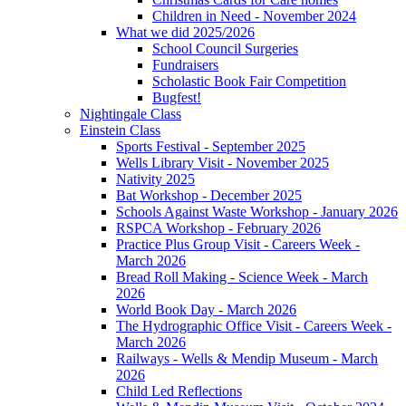
Children in Need - November 2024
What we did 2025/2026
School Council Surgeries
Fundraisers
Scholastic Book Fair Competition
Bugfest!
Nightingale Class
Einstein Class
Sports Festival - September 2025
Wells Library Visit - November 2025
Nativity 2025
Bat Workshop - December 2025
Schools Against Waste Workshop - January 2026
RSPCA Workshop - February 2026
Practice Plus Group Visit - Careers Week -
March 2026
Bread Roll Making - Science Week - March
2026
World Book Day - March 2026
The Hydrographic Office Visit - Careers Week -
March 2026
Railways - Wells & Mendip Museum - March
2026
Child Led Reflections