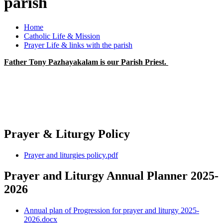
parish
Home
Catholic Life & Mission
Prayer Life & links with the parish
Father Tony Pazhayakalam is our Parish Priest.
Prayer & Liturgy Policy
Prayer and liturgies policy.pdf
Prayer and Liturgy Annual Planner 2025-
2026
Annual plan of Progression for prayer and liturgy 2025-
2026.docx