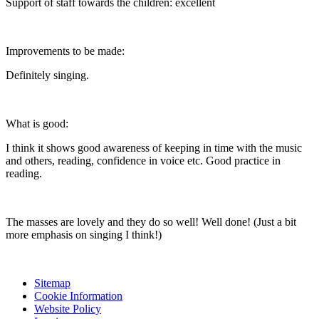
Support of staff towards the children: excellent
Improvements to be made:
Definitely singing.
What is good:
I think it shows good awareness of keeping in time with the music
and others, reading, confidence in voice etc. Good practice in
reading.
The masses are lovely and they do so well! Well done! (Just a bit
more emphasis on singing I think!)
Sitemap
Cookie Information
Website Policy