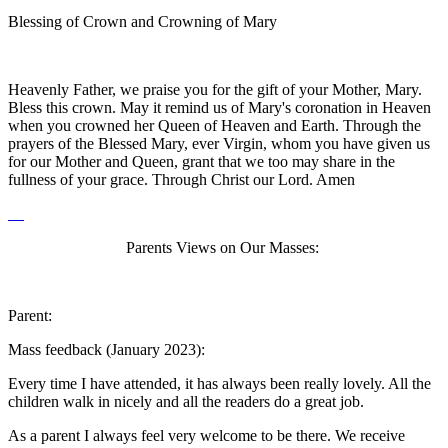
Blessing of Crown and Crowning of Mary
Heavenly Father, we praise you for the gift of your Mother, Mary.
Bless this crown. May it remind us of Mary's coronation in Heaven
when you crowned her Queen of Heaven and Earth. Through the
prayers of the Blessed Mary, ever Virgin, whom you have given us
for our Mother and Queen, grant that we too may share in the
fullness of your grace. Through Christ our Lord. Amen
Parents Views on Our Masses:
Parent:
Mass feedback (January 2023):
Every time I have attended, it has always been really lovely. All the
children walk in nicely and all the readers do a great job.
As a parent I always feel very welcome to be there. We receive