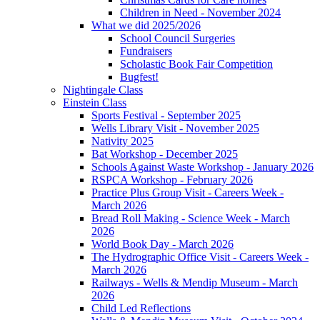
Children in Need - November 2024
What we did 2025/2026
School Council Surgeries
Fundraisers
Scholastic Book Fair Competition
Bugfest!
Nightingale Class
Einstein Class
Sports Festival - September 2025
Wells Library Visit - November 2025
Nativity 2025
Bat Workshop - December 2025
Schools Against Waste Workshop - January 2026
RSPCA Workshop - February 2026
Practice Plus Group Visit - Careers Week -
March 2026
Bread Roll Making - Science Week - March
2026
World Book Day - March 2026
The Hydrographic Office Visit - Careers Week -
March 2026
Railways - Wells & Mendip Museum - March
2026
Child Led Reflections