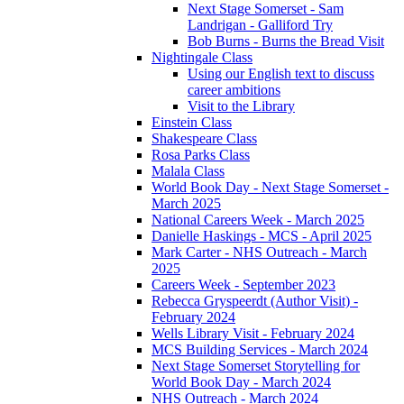
Next Stage Somerset - Sam
Landrigan - Galliford Try
Bob Burns - Burns the Bread Visit
Nightingale Class
Using our English text to discuss
career ambitions
Visit to the Library
Einstein Class
Shakespeare Class
Rosa Parks Class
Malala Class
World Book Day - Next Stage Somerset -
March 2025
National Careers Week - March 2025
Danielle Haskings - MCS - April 2025
Mark Carter - NHS Outreach - March
2025
Careers Week - September 2023
Rebecca Gryspeerdt (Author Visit) -
February 2024
Wells Library Visit - February 2024
MCS Building Services - March 2024
Next Stage Somerset Storytelling for
World Book Day - March 2024
NHS Outreach - March 2024