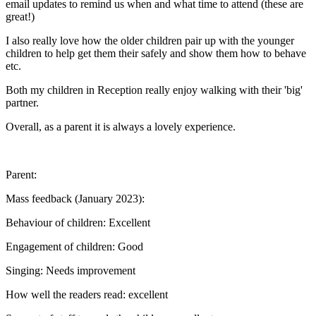
email updates to remind us when and what time to attend (these are
great!)
I also really love how the older children pair up with the younger
children to help get them their safely and show them how to behave
etc.
Both my children in Reception really enjoy walking with their 'big'
partner.
Overall, as a parent it is always a lovely experience.
Parent:
Mass feedback (January 2023):
Behaviour of children: Excellent
Engagement of children: Good
Singing: Needs improvement
How well the readers read: excellent