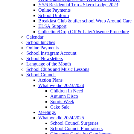
Y5/6 Residential Trip - Skern Lodge 2023
Online Payments
School Uniform
Breakfast Club & after school Wrap Around Care
ELSA Support
Collection/Drop Off & Late/Absence Procedure
Calendar
School lunches
Online Payments
School Instagram Account
School Newsletters
Language of the Month
School Clubs and Music Lessons
School Council
Action Plans
What we did 2023/2024
Children In Need
Autumn Disco
Sports Week
Cake Sale
Meetings
What we did 2024/2025
School Council Surgeries
School Council Fundraisers
Christmas Cards for Care homes