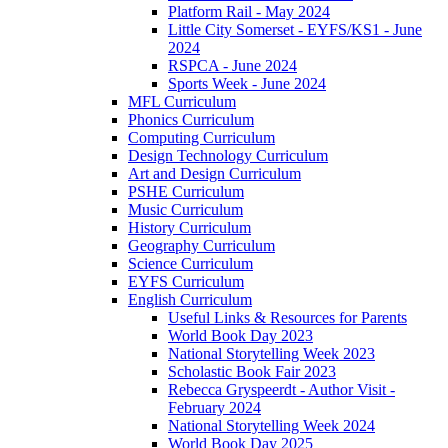
Platform Rail - May 2024
Little City Somerset - EYFS/KS1 - June
2024
RSPCA - June 2024
Sports Week - June 2024
MFL Curriculum
Phonics Curriculum
Computing Curriculum
Design Technology Curriculum
Art and Design Curriculum
PSHE Curriculum
Music Curriculum
History Curriculum
Geography Curriculum
Science Curriculum
EYFS Curriculum
English Curriculum
Useful Links & Resources for Parents
World Book Day 2023
National Storytelling Week 2023
Scholastic Book Fair 2023
Rebecca Gryspeerdt - Author Visit -
February 2024
National Storytelling Week 2024
World Book Day 2025