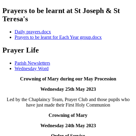
Prayers to be learnt at St Joseph & St
Teresa's
Daily prayers.docx
Prayers to be learnt for Each Year group.docx
Prayer Life
Parish Newsletters
Wednesday Word
Crowning of Mary during our May Procession
Wednesday 25th May 2023
Led by the Chaplaincy Team, Prayer Club and those pupils who
have just made their First Holy Communion
Crowning of Mary
Wednesday 24th May 2023
Order of Service