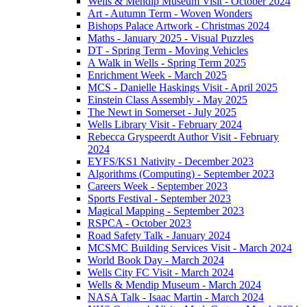
Wells & Mendip Museum Visit - October 2024
Art - Autumn Term - Woven Wonders
Bishops Palace Artwork - Christmas 2024
Maths - January 2025 - Visual Puzzles
DT - Spring Term - Moving Vehicles
A Walk in Wells - Spring Term 2025
Enrichment Week - March 2025
MCS - Danielle Haskings Visit - April 2025
Einstein Class Assembly - May 2025
The Newt in Somerset - July 2025
Wells Library Visit - February 2024
Rebecca Gryspeerdt Author Visit - February
2024
EYFS/KS1 Nativity - December 2023
Algorithms (Computing) - September 2023
Careers Week - September 2023
Sports Festival - September 2023
Magical Mapping - September 2023
RSPCA - October 2023
Road Safety Talk - January 2024
MCSMC Building Services Visit - March 2024
World Book Day - March 2024
Wells City FC Visit - March 2024
Wells & Mendip Museum - March 2024
NASA Talk - Isaac Martin - March 2024