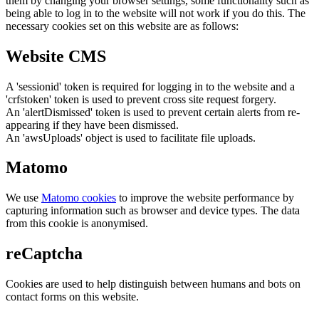
them by changing your browser settings, some functionality such as
being able to log in to the website will not work if you do this. The
necessary cookies set on this website are as follows:
Website CMS
A 'sessionid' token is required for logging in to the website and a
'crfstoken' token is used to prevent cross site request forgery.
An 'alertDismissed' token is used to prevent certain alerts from re-
appearing if they have been dismissed.
An 'awsUploads' object is used to facilitate file uploads.
Matomo
We use
Matomo cookies
to improve the website performance by
capturing information such as browser and device types. The data
from this cookie is anonymised.
reCaptcha
Cookies are used to help distinguish between humans and bots on
contact forms on this website.