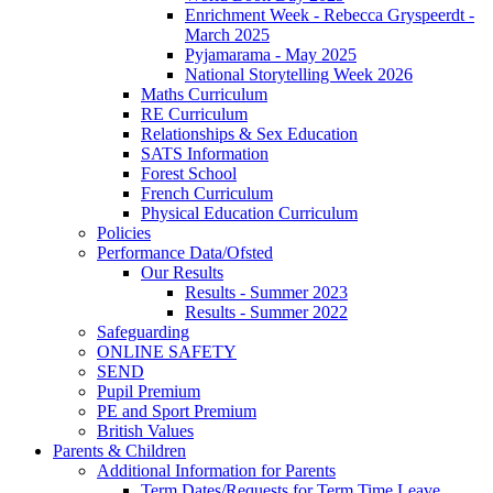
Enrichment Week - Rebecca Gryspeerdt -
March 2025
Pyjamarama - May 2025
National Storytelling Week 2026
Maths Curriculum
RE Curriculum
Relationships & Sex Education
SATS Information
Forest School
French Curriculum
Physical Education Curriculum
Policies
Performance Data/Ofsted
Our Results
Results - Summer 2023
Results - Summer 2022
Safeguarding
ONLINE SAFETY
SEND
Pupil Premium
PE and Sport Premium
British Values
Parents & Children
Additional Information for Parents
Term Dates/Requests for Term Time Leave