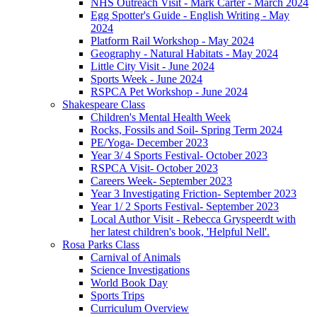
NHS Outreach Visit - Mark Carter - March 2024
Egg Spotter's Guide - English Writing - May
2024
Platform Rail Workshop - May 2024
Geography - Natural Habitats - May 2024
Little City Visit - June 2024
Sports Week - June 2024
RSPCA Pet Workshop - June 2024
Shakespeare Class
Children's Mental Health Week
Rocks, Fossils and Soil- Spring Term 2024
PE/Yoga- December 2023
Year 3/ 4 Sports Festival- October 2023
RSPCA Visit- October 2023
Careers Week- September 2023
Year 3 Investigating Friction- September 2023
Year 1/ 2 Sports Festival- September 2023
Local Author Visit - Rebecca Gryspeerdt with
her latest children's book, 'Helpful Nell'.
Rosa Parks Class
Carnival of Animals
Science Investigations
World Book Day
Sports Trips
Curriculum Overview