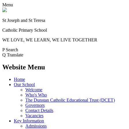
Menu
St Joseph and St Teresa
Catholic Primary School
WE LOVE, WE LEARN, WE LIVE TOGETHER
P
Search
Q
Translate
Website Menu
Home
Our School
Welcome
Who's Who
The Dunstan Catholic Educational Trust (DCET)
Governors
Contact Details
Vacancies
Key Information
Admissions