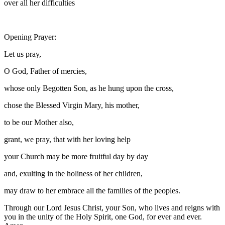
over all her difficulties
Opening Prayer:
Let us pray,
O God, Father of mercies,
whose only Begotten Son, as he hung upon the cross,
chose the Blessed Virgin Mary, his mother,
to be our Mother also,
grant, we pray, that with her loving help
your Church may be more fruitful day by day
and, exulting in the holiness of her children,
may draw to her embrace all the families of the peoples.
Through our Lord Jesus Christ, your Son, who lives and reigns with
you in the unity of the Holy Spirit, one God, for ever and ever.