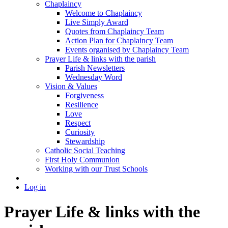
Chaplaincy
Welcome to Chaplaincy
Live Simply Award
Quotes from Chaplaincy Team
Action Plan for Chaplaincy Team
Events organised by Chaplaincy Team
Prayer Life & links with the parish
Parish Newsletters
Wednesday Word
Vision & Values
Forgiveness
Resilience
Love
Respect
Curiosity
Stewardship
Catholic Social Teaching
First Holy Communion
Working with our Trust Schools
Log in
Prayer Life & links with the