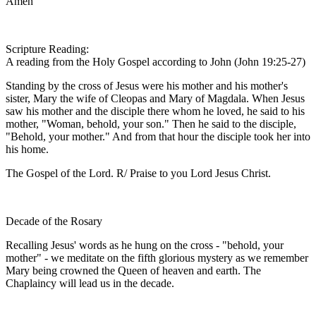
Amen
Scripture Reading:
A reading from the Holy Gospel according to John (John 19:25-27)
Standing by the cross of Jesus were his mother and his mother's
sister, Mary the wife of Cleopas and Mary of Magdala. When Jesus
saw his mother and the disciple there whom he loved, he said to his
mother, "Woman, behold, your son." Then he said to the disciple,
"Behold, your mother." And from that hour the disciple took her into
his home.
The Gospel of the Lord. R/ Praise to you Lord Jesus Christ.
Decade of the Rosary
Recalling Jesus' words as he hung on the cross - "behold, your
mother" - we meditate on the fifth glorious mystery as we remember
Mary being crowned the Queen of heaven and earth. The
Chaplaincy will lead us in the decade.