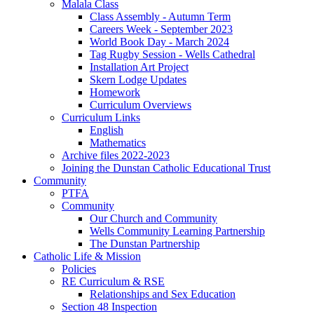
Malala Class
Class Assembly - Autumn Term
Careers Week - September 2023
World Book Day - March 2024
Tag Rugby Session - Wells Cathedral
Installation Art Project
Skern Lodge Updates
Homework
Curriculum Overviews
Curriculum Links
English
Mathematics
Archive files 2022-2023
Joining the Dunstan Catholic Educational Trust
Community
PTFA
Community
Our Church and Community
Wells Community Learning Partnership
The Dunstan Partnership
Catholic Life & Mission
Policies
RE Curriculum & RSE
Relationships and Sex Education
Section 48 Inspection