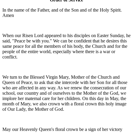
In the name of the Father, and of the Son and of the Holy Spirit.
Amen
When our Risen Lord appeared to his disciples on Easter Sunday, he
said, "Peace be with you." We can be confident that he desires this
same peace for all the members of his body, the Church and for the
people of the entire world, especially where there is a war or
conflict.
We turn to the Blessed Virgin Mary, Mother of the Church and
Queen of Peace, to ask that she intercede with her Son for all those
who are affected in any way. As we renew the consecration of our
school, our country and of ourselves to the Mother of the God, we
implore her maternal care for her children. On this day in May, the
month of Mary, we also crown with a floral crown this holy image
of Our Lady, the Mother of God.
May our Heavenly Queen's floral crown be a sign of her victory