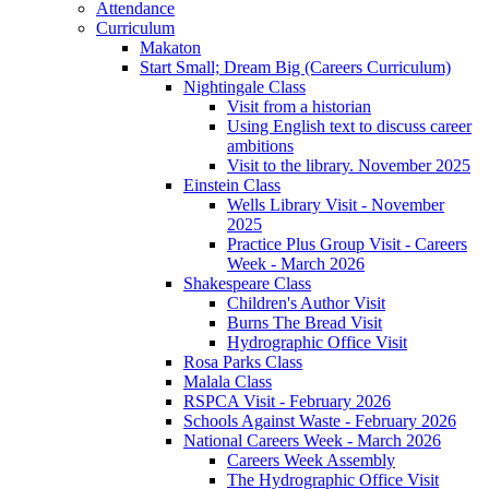
Attendance
Curriculum
Makaton
Start Small; Dream Big (Careers Curriculum)
Nightingale Class
Visit from a historian
Using English text to discuss career
ambitions
Visit to the library. November 2025
Einstein Class
Wells Library Visit - November
2025
Practice Plus Group Visit - Careers
Week - March 2026
Shakespeare Class
Children's Author Visit
Burns The Bread Visit
Hydrographic Office Visit
Rosa Parks Class
Malala Class
RSPCA Visit - February 2026
Schools Against Waste - February 2026
National Careers Week - March 2026
Careers Week Assembly
The Hydrographic Office Visit