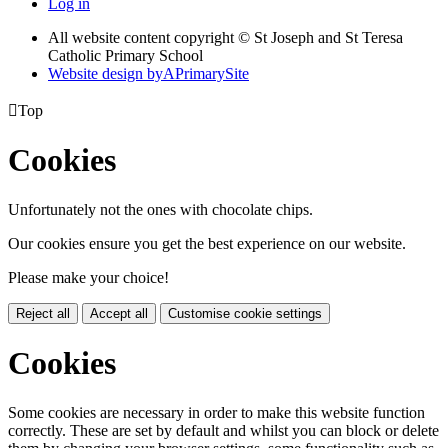
Log in
All website content copyright © St Joseph and St Teresa
Catholic Primary School
Website design by
A
PrimarySite

Top
Cookies
Unfortunately not the ones with chocolate chips.
Our cookies ensure you get the best experience on our website.
Please make your choice!
Reject all
Accept all
Customise cookie settings
Cookies
Some cookies are necessary in order to make this website function
correctly. These are set by default and whilst you can block or delete