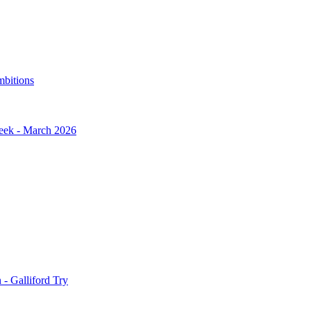
mbitions
Week - March 2026
- Galliford Try