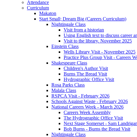
Attendance
Curriculum
Makaton
Start Small; Dream Big (Careers Curriculum)
Nightingale Class
Visit from a historian
Using English text to discuss career a
Visit to the library. November 2025
Einstein Class
Wells Library Visit - November 2025
Practice Plus Group Visit - Careers 
Shakespeare Class
Children's Author Visit
Burns The Bread Visit
Hydrographic Office Visit
Rosa Parks Class
Malala Class
RSPCA Visit - February 2026
Schools Against Waste - February 2026
National Careers Week - March 2026
Careers Week Assembly
The Hydrographic Office Visit
Next Stage Somerset - Sam Landrigan 
Bob Burns - Burns the Bread Visit
Nightingale Class