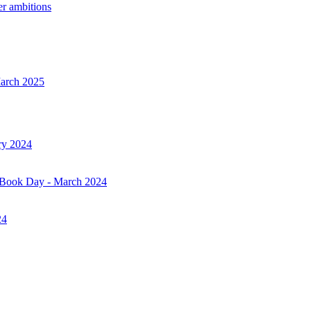
er ambitions
March 2025
ry 2024
d Book Day - March 2024
24