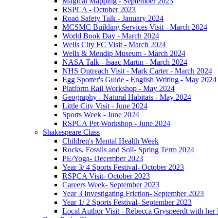
Magical Mapping - September 2023
RSPCA - October 2023
Road Safety Talk - January 2024
MCSMC Building Services Visit - March 2024
World Book Day - March 2024
Wells City FC Visit - March 2024
Wells & Mendip Museum - March 2024
NASA Talk - Isaac Martin - March 2024
NHS Outreach Visit - Mark Carter - March 2024
Egg Spotter's Guide - English Writing - May 2024
Platform Rail Workshop - May 2024
Geography - Natural Habitats - May 2024
Little City Visit - June 2024
Sports Week - June 2024
RSPCA Pet Workshop - June 2024
Shakespeare Class
Children's Mental Health Week
Rocks, Fossils and Soil- Spring Term 2024
PE/Yoga- December 2023
Year 3/ 4 Sports Festival- October 2023
RSPCA Visit- October 2023
Careers Week- September 2023
Year 3 Investigating Friction- September 2023
Year 1/ 2 Sports Festival- September 2023
Local Author Visit - Rebecca Gryspeerdt with her la