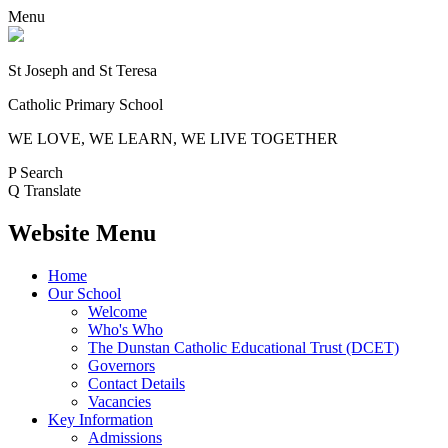
Menu
St Joseph and St Teresa
Catholic Primary School
WE LOVE, WE LEARN, WE LIVE TOGETHER
P
Search
Q
Translate
Website Menu
Home
Our School
Welcome
Who's Who
The Dunstan Catholic Educational Trust (DCET)
Governors
Contact Details
Vacancies
Key Information
Admissions