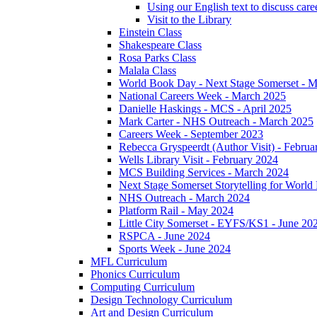
Using our English text to discuss care
Visit to the Library
Einstein Class
Shakespeare Class
Rosa Parks Class
Malala Class
World Book Day - Next Stage Somerset - 
National Careers Week - March 2025
Danielle Haskings - MCS - April 2025
Mark Carter - NHS Outreach - March 2025
Careers Week - September 2023
Rebecca Gryspeerdt (Author Visit) - Februa
Wells Library Visit - February 2024
MCS Building Services - March 2024
Next Stage Somerset Storytelling for Worl
NHS Outreach - March 2024
Platform Rail - May 2024
Little City Somerset - EYFS/KS1 - June 20
RSPCA - June 2024
Sports Week - June 2024
MFL Curriculum
Phonics Curriculum
Computing Curriculum
Design Technology Curriculum
Art and Design Curriculum