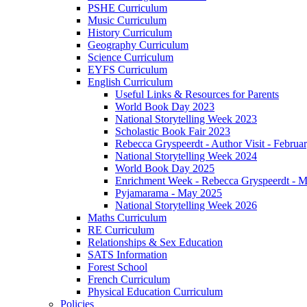
PSHE Curriculum
Music Curriculum
History Curriculum
Geography Curriculum
Science Curriculum
EYFS Curriculum
English Curriculum
Useful Links & Resources for Parents
World Book Day 2023
National Storytelling Week 2023
Scholastic Book Fair 2023
Rebecca Gryspeerdt - Author Visit - Februa
National Storytelling Week 2024
World Book Day 2025
Enrichment Week - Rebecca Gryspeerdt - 
Pyjamarama - May 2025
National Storytelling Week 2026
Maths Curriculum
RE Curriculum
Relationships & Sex Education
SATS Information
Forest School
French Curriculum
Physical Education Curriculum
Policies