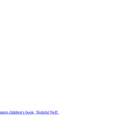
test children's book, 'Helpful Nell'.