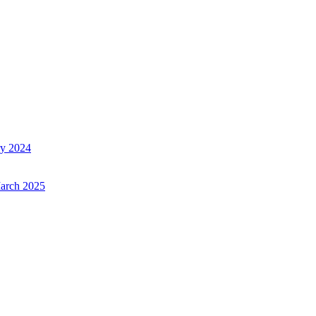
ry 2024
March 2025