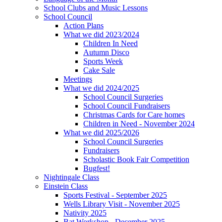
School Clubs and Music Lessons
School Council
Action Plans
What we did 2023/2024
Children In Need
Autumn Disco
Sports Week
Cake Sale
Meetings
What we did 2024/2025
School Council Surgeries
School Council Fundraisers
Christmas Cards for Care homes
Children in Need - November 2024
What we did 2025/2026
School Council Surgeries
Fundraisers
Scholastic Book Fair Competition
Bugfest!
Nightingale Class
Einstein Class
Sports Festival - September 2025
Wells Library Visit - November 2025
Nativity 2025
Bat Workshop - December 2025