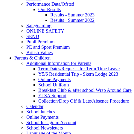
Performance Data/Ofsted
Our Results
Results - Summer 2023
Results - Summer 2022
Safeguarding
ONLINE SAFETY
SEND
Pupil Premium
PE and Sport Premium
British Values
Parents & Children
Additional Information for Parents
Term Dates/Requests for Term Time Leave
Y5/6 Residential Trip - Skern Lodge 2023
Online Payments
School Uniform
Breakfast Club & after school Wrap Around Care
ELSA Support
Collection/Drop Off & Late/Absence Procedure
Calendar
School lunches
Online Payments
School Instagram Account
School Newsletters
Language of the Month