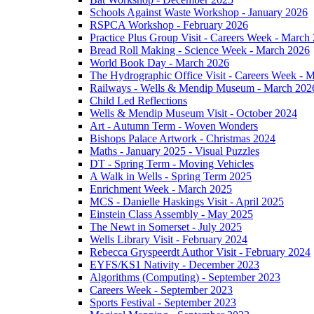
Schools Against Waste Workshop - January 2026
RSPCA Workshop - February 2026
Practice Plus Group Visit - Careers Week - March
Bread Roll Making - Science Week - March 2026
World Book Day - March 2026
The Hydrographic Office Visit - Careers Week - 
Railways - Wells & Mendip Museum - March 202
Child Led Reflections
Wells & Mendip Museum Visit - October 2024
Art - Autumn Term - Woven Wonders
Bishops Palace Artwork - Christmas 2024
Maths - January 2025 - Visual Puzzles
DT - Spring Term - Moving Vehicles
A Walk in Wells - Spring Term 2025
Enrichment Week - March 2025
MCS - Danielle Haskings Visit - April 2025
Einstein Class Assembly - May 2025
The Newt in Somerset - July 2025
Wells Library Visit - February 2024
Rebecca Gryspeerdt Author Visit - February 2024
EYFS/KS1 Nativity - December 2023
Algorithms (Computing) - September 2023
Careers Week - September 2023
Sports Festival - September 2023