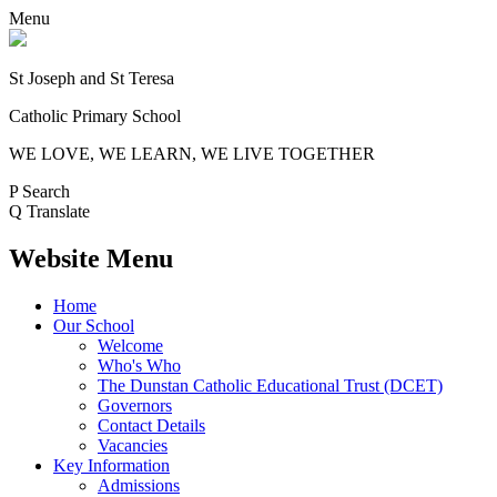
Menu
St Joseph and St Teresa
Catholic Primary School
WE LOVE, WE LEARN, WE LIVE TOGETHER
P
Search
Q
Translate
Website Menu
Home
Our School
Welcome
Who's Who
The Dunstan Catholic Educational Trust (DCET)
Governors
Contact Details
Vacancies
Key Information
Admissions