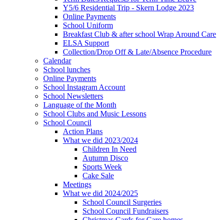
Y5/6 Residential Trip - Skern Lodge 2023
Online Payments
School Uniform
Breakfast Club & after school Wrap Around Care
ELSA Support
Collection/Drop Off & Late/Absence Procedure
Calendar
School lunches
Online Payments
School Instagram Account
School Newsletters
Language of the Month
School Clubs and Music Lessons
School Council
Action Plans
What we did 2023/2024
Children In Need
Autumn Disco
Sports Week
Cake Sale
Meetings
What we did 2024/2025
School Council Surgeries
School Council Fundraisers
Christmas Cards for Care homes