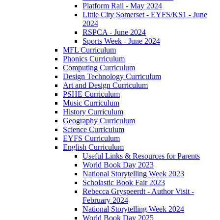
Platform Rail - May 2024
Little City Somerset - EYFS/KS1 - June
2024
RSPCA - June 2024
Sports Week - June 2024
MFL Curriculum
Phonics Curriculum
Computing Curriculum
Design Technology Curriculum
Art and Design Curriculum
PSHE Curriculum
Music Curriculum
History Curriculum
Geography Curriculum
Science Curriculum
EYFS Curriculum
English Curriculum
Useful Links & Resources for Parents
World Book Day 2023
National Storytelling Week 2023
Scholastic Book Fair 2023
Rebecca Gryspeerdt - Author Visit -
February 2024
National Storytelling Week 2024
World Book Day 2025