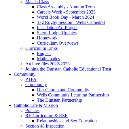
Malala Class
Class Assembly - Autumn Term
Careers Week - September 2023
World Book Day - March 2024
Tag Rugby Session - Wells Cathedral
Installation Art Project
Skern Lodge Updates
Homework
Curriculum Overviews
Curriculum Links
English
Mathematics
Archive files 2022-2023
Joining the Dunstan Catholic Educational Trust
Community
PTFA
Community
Our Church and Community
Wells Community Learning Partnership
The Dunstan Partnership
Catholic Life & Mission
Policies
RE Curriculum & RSE
Relationships and Sex Education
Section 48 Inspection