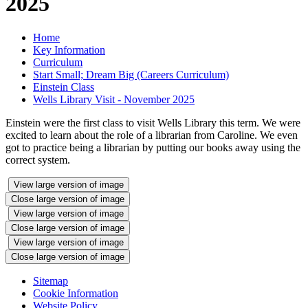
2025
Home
Key Information
Curriculum
Start Small; Dream Big (Careers Curriculum)
Einstein Class
Wells Library Visit - November 2025
Einstein were the first class to visit Wells Library this term. We were
excited to learn about the role of a librarian from Caroline. We even
got to practice being a librarian by putting our books away using the
correct system.
View large version of image
Close large version of image
View large version of image
Close large version of image
View large version of image
Close large version of image
Sitemap
Cookie Information
Website Policy