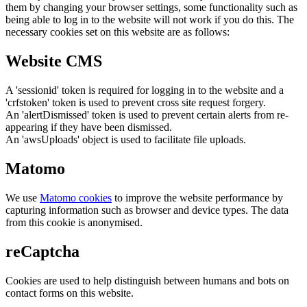
them by changing your browser settings, some functionality such as
being able to log in to the website will not work if you do this. The
necessary cookies set on this website are as follows:
Website CMS
A 'sessionid' token is required for logging in to the website and a
'crfstoken' token is used to prevent cross site request forgery.
An 'alertDismissed' token is used to prevent certain alerts from re-
appearing if they have been dismissed.
An 'awsUploads' object is used to facilitate file uploads.
Matomo
We use
Matomo cookies
to improve the website performance by
capturing information such as browser and device types. The data
from this cookie is anonymised.
reCaptcha
Cookies are used to help distinguish between humans and bots on
contact forms on this website.