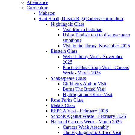
Attendance
Curriculum
Makaton
Start Small; Dream Big (Careers Curriculum)
Nightingale Class
Visit from a historian
Using English text to discuss career
ambitions
Visit to the library. November 2025
Einstein Class
Wells Library Visit - November
2025
Practice Plus Group Visit - Careers
Week - March 2026
Shakespeare Class
Children's Author Visit
Burns The Bread Visit
Hydrographic Office Visit
Rosa Parks Class
Malala Class
RSPCA Visit - February 2026
Schools Against Waste - February 2026
National Careers Week - March 2026
Careers Week Assembly
The Hydrographic Office Visit