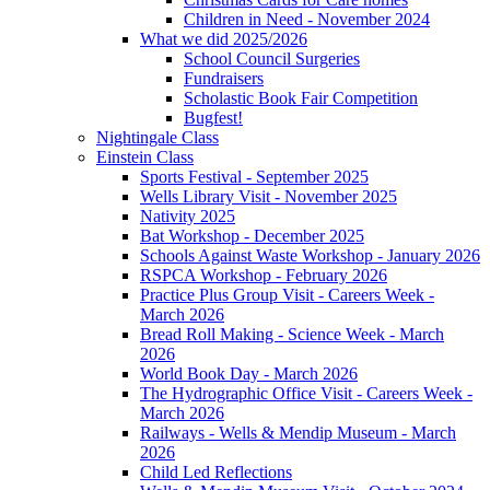
Children in Need - November 2024
What we did 2025/2026
School Council Surgeries
Fundraisers
Scholastic Book Fair Competition
Bugfest!
Nightingale Class
Einstein Class
Sports Festival - September 2025
Wells Library Visit - November 2025
Nativity 2025
Bat Workshop - December 2025
Schools Against Waste Workshop - January 2026
RSPCA Workshop - February 2026
Practice Plus Group Visit - Careers Week -
March 2026
Bread Roll Making - Science Week - March
2026
World Book Day - March 2026
The Hydrographic Office Visit - Careers Week -
March 2026
Railways - Wells & Mendip Museum - March
2026
Child Led Reflections