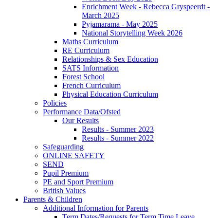
Enrichment Week - Rebecca Gryspeerdt -
March 2025
Pyjamarama - May 2025
National Storytelling Week 2026
Maths Curriculum
RE Curriculum
Relationships & Sex Education
SATS Information
Forest School
French Curriculum
Physical Education Curriculum
Policies
Performance Data/Ofsted
Our Results
Results - Summer 2023
Results - Summer 2022
Safeguarding
ONLINE SAFETY
SEND
Pupil Premium
PE and Sport Premium
British Values
Parents & Children
Additional Information for Parents
Term Dates/Requests for Term Time Leave