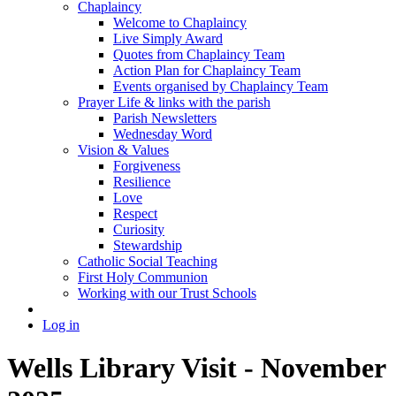
Chaplaincy
Welcome to Chaplaincy
Live Simply Award
Quotes from Chaplaincy Team
Action Plan for Chaplaincy Team
Events organised by Chaplaincy Team
Prayer Life & links with the parish
Parish Newsletters
Wednesday Word
Vision & Values
Forgiveness
Resilience
Love
Respect
Curiosity
Stewardship
Catholic Social Teaching
First Holy Communion
Working with our Trust Schools
Log in
Wells Library Visit - November