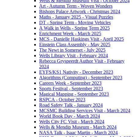
Wells & Mendip Museum Visit - October 2024
Art - Autumn Term - Woven Wonders
Bishops Palace Artwork - Christmas 2024
Maths - January 2025 - Visual Puzzles
DT - Spring Term - Moving Vehicles
A Walk in Wells - Spring Term 2025
Enrichment Week - March 2025
MCS - Danielle Haskings Visit - April 2025
Einstein Class Assembly - May 2025
The Newt in Somerset - July 2025
Wells Library Visit - February 2024
Rebecca Gryspeerdt Author Visit - February
2024
EYFS/KS1 Nativity - December 2023
Algorithms (Computing) - September 2023
Careers Week - September 2023
Sports Festival - September 2023
Magical Mapping - September 2023
RSPCA - October 2023
Road Safety Talk - January 2024
MCSMC Building Services Visit - March 2024
World Book Day - March 2024
Wells City FC Visit - March 2024
Wells & Mendip Museum - March 2024
NASA Talk - Isaac Martin - March 2024