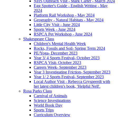
NHS Outreach Visit - Mark Carter - March 2024
Egg Spotter's Guide - English Writing - May
2024
Platform Rail Workshop - May 2024
Geography - Natural Habitats - May 2024
Little City Visit - June 2024
Sports Week - June 2024
RSPCA Pet Workshop - June 2024
Shakespeare Class
Children's Mental Health Week
Rocks, Fossils and Soil- Spring Term 2024
PE/Yoga- December 2023
Year 3/ 4 Sports Festival- October 2023
RSPCA Visit- October 2023
Careers Week- September 2023
Year 3 Investigating Friction- September 2023
Year 1/ 2 Sports Festival- September 2023
Local Author Visit - Rebecca Gryspeerdt with
her latest children's book, 'Helpful Nell'.
Rosa Parks Class
Carnival of Animals
Science Investigations
World Book Day
Sports Trips
Curriculum Overview