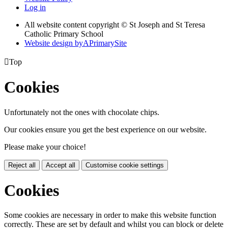
Log in
All website content copyright © St Joseph and St Teresa
Catholic Primary School
Website design by
A
PrimarySite

Top
Cookies
Unfortunately not the ones with chocolate chips.
Our cookies ensure you get the best experience on our website.
Please make your choice!
Reject all
Accept all
Customise cookie settings
Cookies
Some cookies are necessary in order to make this website function
correctly. These are set by default and whilst you can block or delete