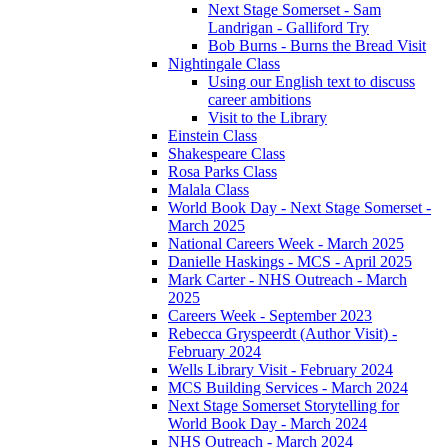
Next Stage Somerset - Sam
Landrigan - Galliford Try
Bob Burns - Burns the Bread Visit
Nightingale Class
Using our English text to discuss
career ambitions
Visit to the Library
Einstein Class
Shakespeare Class
Rosa Parks Class
Malala Class
World Book Day - Next Stage Somerset -
March 2025
National Careers Week - March 2025
Danielle Haskings - MCS - April 2025
Mark Carter - NHS Outreach - March
2025
Careers Week - September 2023
Rebecca Gryspeerdt (Author Visit) -
February 2024
Wells Library Visit - February 2024
MCS Building Services - March 2024
Next Stage Somerset Storytelling for
World Book Day - March 2024
NHS Outreach - March 2024