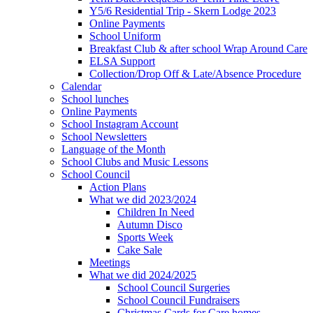
Y5/6 Residential Trip - Skern Lodge 2023
Online Payments
School Uniform
Breakfast Club & after school Wrap Around Care
ELSA Support
Collection/Drop Off & Late/Absence Procedure
Calendar
School lunches
Online Payments
School Instagram Account
School Newsletters
Language of the Month
School Clubs and Music Lessons
School Council
Action Plans
What we did 2023/2024
Children In Need
Autumn Disco
Sports Week
Cake Sale
Meetings
What we did 2024/2025
School Council Surgeries
School Council Fundraisers
Christmas Cards for Care homes