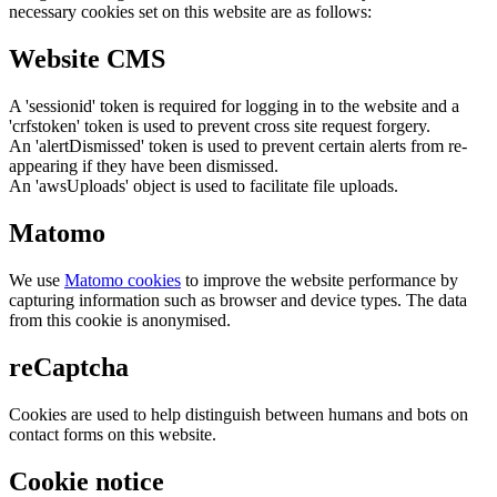
necessary cookies set on this website are as follows:
Website CMS
A 'sessionid' token is required for logging in to the website and a
'crfstoken' token is used to prevent cross site request forgery.
An 'alertDismissed' token is used to prevent certain alerts from re-
appearing if they have been dismissed.
An 'awsUploads' object is used to facilitate file uploads.
Matomo
We use
Matomo cookies
to improve the website performance by
capturing information such as browser and device types. The data
from this cookie is anonymised.
reCaptcha
Cookies are used to help distinguish between humans and bots on
contact forms on this website.
Cookie notice