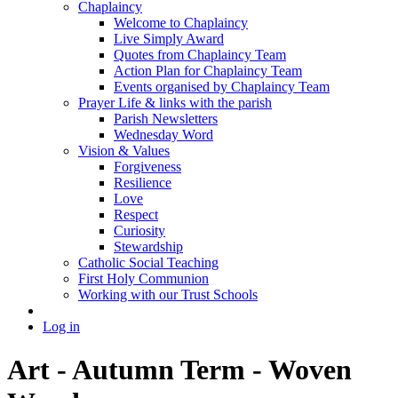
Chaplaincy
Welcome to Chaplaincy
Live Simply Award
Quotes from Chaplaincy Team
Action Plan for Chaplaincy Team
Events organised by Chaplaincy Team
Prayer Life & links with the parish
Parish Newsletters
Wednesday Word
Vision & Values
Forgiveness
Resilience
Love
Respect
Curiosity
Stewardship
Catholic Social Teaching
First Holy Communion
Working with our Trust Schools
Log in
Art - Autumn Term - Woven