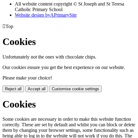
All website content copyright © St Joseph and St Teresa
Catholic Primary School
Website design by
A
PrimarySite

Top
Cookies
Unfortunately not the ones with chocolate chips.
Our cookies ensure you get the best experience on our website.
Please make your choice!
Reject all
Accept all
Customise cookie settings
Cookies
Some cookies are necessary in order to make this website function
correctly. These are set by default and whilst you can block or delete
them by changing your browser settings, some functionality such as
being able to log in to the website will not work if you do this. The