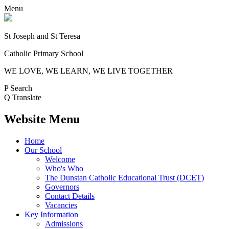
Menu
St Joseph and St Teresa
Catholic Primary School
WE LOVE, WE LEARN, WE LIVE TOGETHER
P
Search
Q
Translate
Website Menu
Home
Our School
Welcome
Who's Who
The Dunstan Catholic Educational Trust (DCET)
Governors
Contact Details
Vacancies
Key Information
Admissions