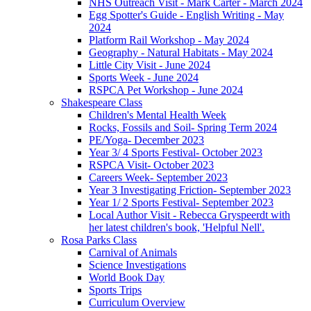
NHS Outreach Visit - Mark Carter - March 2024
Egg Spotter's Guide - English Writing - May
2024
Platform Rail Workshop - May 2024
Geography - Natural Habitats - May 2024
Little City Visit - June 2024
Sports Week - June 2024
RSPCA Pet Workshop - June 2024
Shakespeare Class
Children's Mental Health Week
Rocks, Fossils and Soil- Spring Term 2024
PE/Yoga- December 2023
Year 3/ 4 Sports Festival- October 2023
RSPCA Visit- October 2023
Careers Week- September 2023
Year 3 Investigating Friction- September 2023
Year 1/ 2 Sports Festival- September 2023
Local Author Visit - Rebecca Gryspeerdt with
her latest children's book, 'Helpful Nell'.
Rosa Parks Class
Carnival of Animals
Science Investigations
World Book Day
Sports Trips
Curriculum Overview