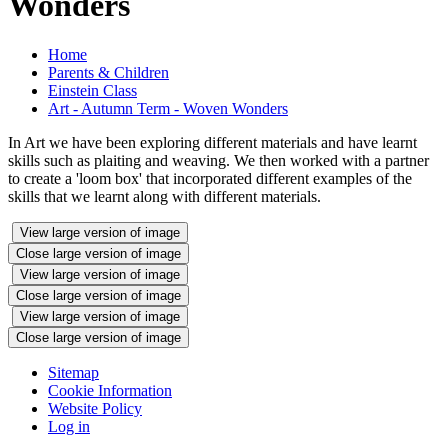
Wonders
Home
Parents & Children
Einstein Class
Art - Autumn Term - Woven Wonders
In Art we have been exploring different materials and have learnt
skills such as plaiting and weaving. We then worked with a partner
to create a 'loom box' that incorporated different examples of the
skills that we learnt along with different materials.
View large version of image
Close large version of image
View large version of image
Close large version of image
View large version of image
Close large version of image
Sitemap
Cookie Information
Website Policy
Log in