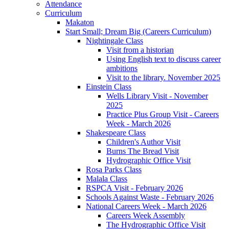
Attendance
Curriculum
Makaton
Start Small; Dream Big (Careers Curriculum)
Nightingale Class
Visit from a historian
Using English text to discuss career
ambitions
Visit to the library. November 2025
Einstein Class
Wells Library Visit - November
2025
Practice Plus Group Visit - Careers
Week - March 2026
Shakespeare Class
Children's Author Visit
Burns The Bread Visit
Hydrographic Office Visit
Rosa Parks Class
Malala Class
RSPCA Visit - February 2026
Schools Against Waste - February 2026
National Careers Week - March 2026
Careers Week Assembly
The Hydrographic Office Visit