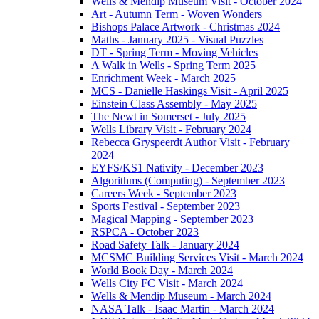
Wells & Mendip Museum Visit - October 2024
Art - Autumn Term - Woven Wonders
Bishops Palace Artwork - Christmas 2024
Maths - January 2025 - Visual Puzzles
DT - Spring Term - Moving Vehicles
A Walk in Wells - Spring Term 2025
Enrichment Week - March 2025
MCS - Danielle Haskings Visit - April 2025
Einstein Class Assembly - May 2025
The Newt in Somerset - July 2025
Wells Library Visit - February 2024
Rebecca Gryspeerdt Author Visit - February
2024
EYFS/KS1 Nativity - December 2023
Algorithms (Computing) - September 2023
Careers Week - September 2023
Sports Festival - September 2023
Magical Mapping - September 2023
RSPCA - October 2023
Road Safety Talk - January 2024
MCSMC Building Services Visit - March 2024
World Book Day - March 2024
Wells City FC Visit - March 2024
Wells & Mendip Museum - March 2024
NASA Talk - Isaac Martin - March 2024