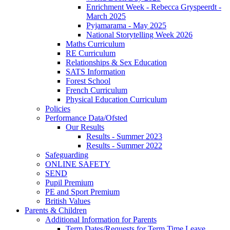
Enrichment Week - Rebecca Gryspeerdt -
March 2025
Pyjamarama - May 2025
National Storytelling Week 2026
Maths Curriculum
RE Curriculum
Relationships & Sex Education
SATS Information
Forest School
French Curriculum
Physical Education Curriculum
Policies
Performance Data/Ofsted
Our Results
Results - Summer 2023
Results - Summer 2022
Safeguarding
ONLINE SAFETY
SEND
Pupil Premium
PE and Sport Premium
British Values
Parents & Children
Additional Information for Parents
Term Dates/Requests for Term Time Leave