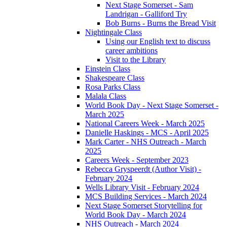
Next Stage Somerset - Sam
Landrigan - Galliford Try
Bob Burns - Burns the Bread Visit
Nightingale Class
Using our English text to discuss
career ambitions
Visit to the Library
Einstein Class
Shakespeare Class
Rosa Parks Class
Malala Class
World Book Day - Next Stage Somerset -
March 2025
National Careers Week - March 2025
Danielle Haskings - MCS - April 2025
Mark Carter - NHS Outreach - March
2025
Careers Week - September 2023
Rebecca Gryspeerdt (Author Visit) -
February 2024
Wells Library Visit - February 2024
MCS Building Services - March 2024
Next Stage Somerset Storytelling for
World Book Day - March 2024
NHS Outreach - March 2024