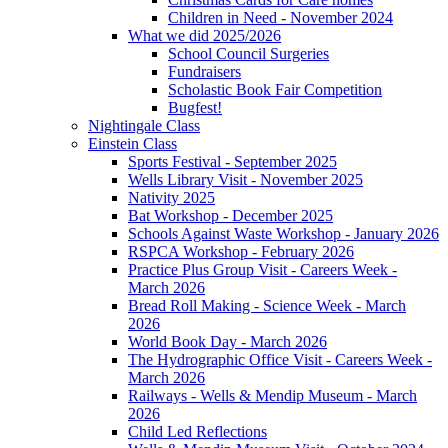
Children in Need - November 2024
What we did 2025/2026
School Council Surgeries
Fundraisers
Scholastic Book Fair Competition
Bugfest!
Nightingale Class
Einstein Class
Sports Festival - September 2025
Wells Library Visit - November 2025
Nativity 2025
Bat Workshop - December 2025
Schools Against Waste Workshop - January 2026
RSPCA Workshop - February 2026
Practice Plus Group Visit - Careers Week -
March 2026
Bread Roll Making - Science Week - March
2026
World Book Day - March 2026
The Hydrographic Office Visit - Careers Week -
March 2026
Railways - Wells & Mendip Museum - March
2026
Child Led Reflections