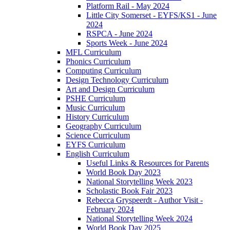
Platform Rail - May 2024
Little City Somerset - EYFS/KS1 - June
2024
RSPCA - June 2024
Sports Week - June 2024
MFL Curriculum
Phonics Curriculum
Computing Curriculum
Design Technology Curriculum
Art and Design Curriculum
PSHE Curriculum
Music Curriculum
History Curriculum
Geography Curriculum
Science Curriculum
EYFS Curriculum
English Curriculum
Useful Links & Resources for Parents
World Book Day 2023
National Storytelling Week 2023
Scholastic Book Fair 2023
Rebecca Gryspeerdt - Author Visit -
February 2024
National Storytelling Week 2024
World Book Day 2025