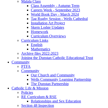
Malala Class
Class Assembly - Autumn Term
Careers Week - September 2023
World Book Day - March 2024
Tag Rugby Session - Wells Cathedral
Installation Art Project
Skern Lodge Updates
Homework
Curriculum Overviews
Curriculum Links
English
Mathematics
Archive files 2022-2023
Joining the Dunstan Catholic Educational Trust
Community
PTFA
Community
Our Church and Community
Wells Community Learning Partnership
The Dunstan Partnership
Catholic Life & Mission
Policies
RE Curriculum & RSE
Relationships and Sex Education
Section 48 Inspection