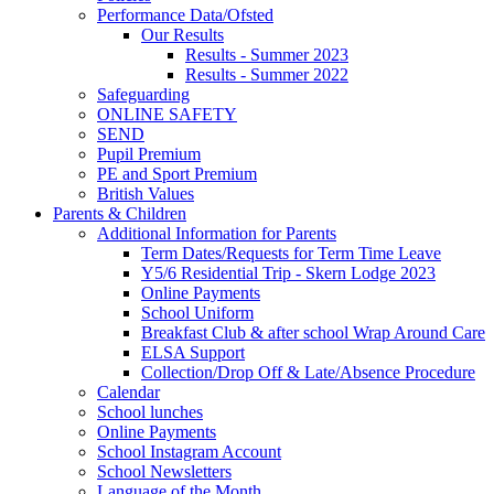
Performance Data/Ofsted
Our Results
Results - Summer 2023
Results - Summer 2022
Safeguarding
ONLINE SAFETY
SEND
Pupil Premium
PE and Sport Premium
British Values
Parents & Children
Additional Information for Parents
Term Dates/Requests for Term Time Leave
Y5/6 Residential Trip - Skern Lodge 2023
Online Payments
School Uniform
Breakfast Club & after school Wrap Around Care
ELSA Support
Collection/Drop Off & Late/Absence Procedure
Calendar
School lunches
Online Payments
School Instagram Account
School Newsletters
Language of the Month