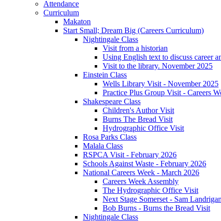
Attendance
Curriculum
Makaton
Start Small; Dream Big (Careers Curriculum)
Nightingale Class
Visit from a historian
Using English text to discuss career a
Visit to the library. November 2025
Einstein Class
Wells Library Visit - November 2025
Practice Plus Group Visit - Careers 
Shakespeare Class
Children's Author Visit
Burns The Bread Visit
Hydrographic Office Visit
Rosa Parks Class
Malala Class
RSPCA Visit - February 2026
Schools Against Waste - February 2026
National Careers Week - March 2026
Careers Week Assembly
The Hydrographic Office Visit
Next Stage Somerset - Sam Landrigan 
Bob Burns - Burns the Bread Visit
Nightingale Class