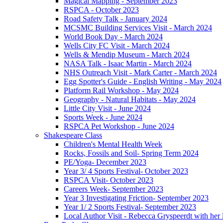
Magical Mapping - September 2023
RSPCA - October 2023
Road Safety Talk - January 2024
MCSMC Building Services Visit - March 2024
World Book Day - March 2024
Wells City FC Visit - March 2024
Wells & Mendip Museum - March 2024
NASA Talk - Isaac Martin - March 2024
NHS Outreach Visit - Mark Carter - March 2024
Egg Spotter's Guide - English Writing - May 2024
Platform Rail Workshop - May 2024
Geography - Natural Habitats - May 2024
Little City Visit - June 2024
Sports Week - June 2024
RSPCA Pet Workshop - June 2024
Shakespeare Class
Children's Mental Health Week
Rocks, Fossils and Soil- Spring Term 2024
PE/Yoga- December 2023
Year 3/ 4 Sports Festival- October 2023
RSPCA Visit- October 2023
Careers Week- September 2023
Year 3 Investigating Friction- September 2023
Year 1/ 2 Sports Festival- September 2023
Local Author Visit - Rebecca Gryspeerdt with her la