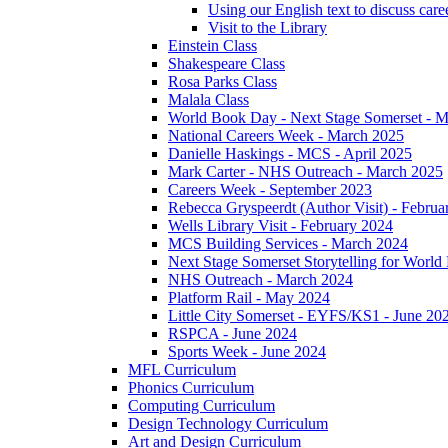
Using our English text to discuss care
Visit to the Library
Einstein Class
Shakespeare Class
Rosa Parks Class
Malala Class
World Book Day - Next Stage Somerset - 
National Careers Week - March 2025
Danielle Haskings - MCS - April 2025
Mark Carter - NHS Outreach - March 2025
Careers Week - September 2023
Rebecca Gryspeerdt (Author Visit) - Februa
Wells Library Visit - February 2024
MCS Building Services - March 2024
Next Stage Somerset Storytelling for Worl
NHS Outreach - March 2024
Platform Rail - May 2024
Little City Somerset - EYFS/KS1 - June 20
RSPCA - June 2024
Sports Week - June 2024
MFL Curriculum
Phonics Curriculum
Computing Curriculum
Design Technology Curriculum
Art and Design Curriculum