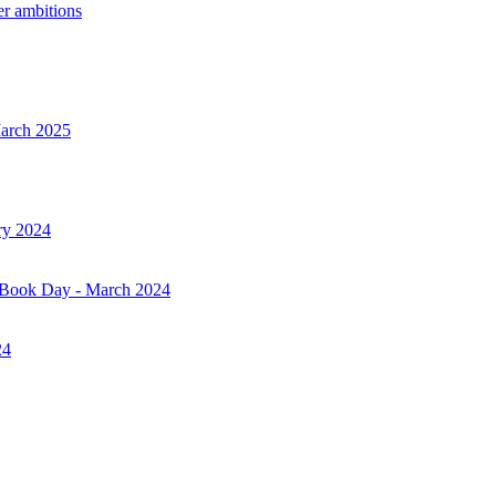
er ambitions
March 2025
ry 2024
d Book Day - March 2024
24