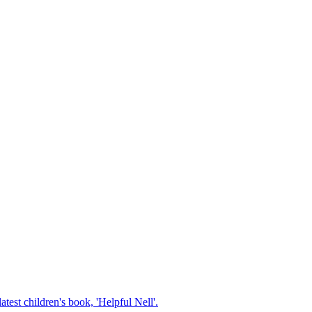
test children's book, 'Helpful Nell'.