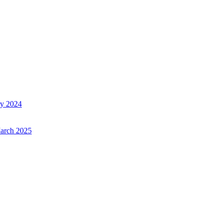
ry 2024
March 2025