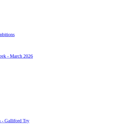
mbitions
Week - March 2026
- Galliford Try