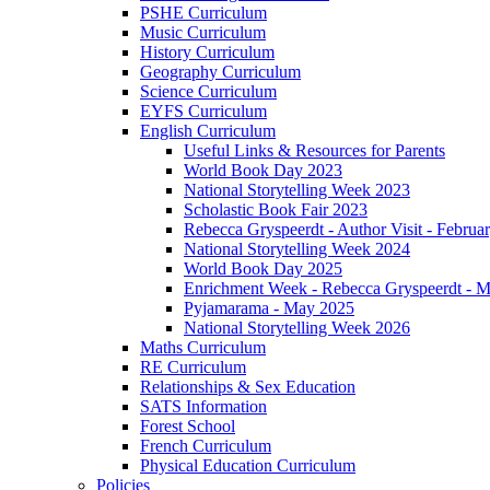
PSHE Curriculum
Music Curriculum
History Curriculum
Geography Curriculum
Science Curriculum
EYFS Curriculum
English Curriculum
Useful Links & Resources for Parents
World Book Day 2023
National Storytelling Week 2023
Scholastic Book Fair 2023
Rebecca Gryspeerdt - Author Visit - Februa
National Storytelling Week 2024
World Book Day 2025
Enrichment Week - Rebecca Gryspeerdt - 
Pyjamarama - May 2025
National Storytelling Week 2026
Maths Curriculum
RE Curriculum
Relationships & Sex Education
SATS Information
Forest School
French Curriculum
Physical Education Curriculum
Policies