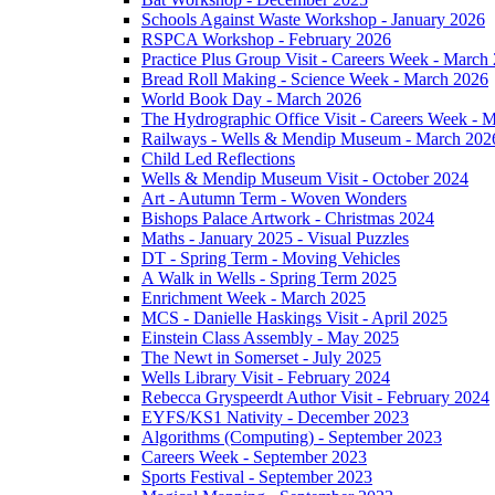
Schools Against Waste Workshop - January 2026
RSPCA Workshop - February 2026
Practice Plus Group Visit - Careers Week - March
Bread Roll Making - Science Week - March 2026
World Book Day - March 2026
The Hydrographic Office Visit - Careers Week - 
Railways - Wells & Mendip Museum - March 202
Child Led Reflections
Wells & Mendip Museum Visit - October 2024
Art - Autumn Term - Woven Wonders
Bishops Palace Artwork - Christmas 2024
Maths - January 2025 - Visual Puzzles
DT - Spring Term - Moving Vehicles
A Walk in Wells - Spring Term 2025
Enrichment Week - March 2025
MCS - Danielle Haskings Visit - April 2025
Einstein Class Assembly - May 2025
The Newt in Somerset - July 2025
Wells Library Visit - February 2024
Rebecca Gryspeerdt Author Visit - February 2024
EYFS/KS1 Nativity - December 2023
Algorithms (Computing) - September 2023
Careers Week - September 2023
Sports Festival - September 2023