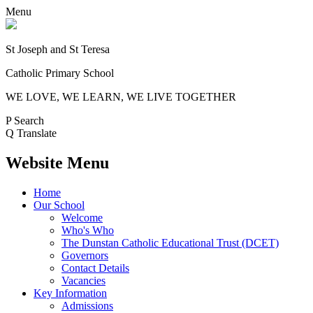
Menu
St Joseph and St Teresa
Catholic Primary School
WE LOVE, WE LEARN, WE LIVE TOGETHER
P
Search
Q
Translate
Website Menu
Home
Our School
Welcome
Who's Who
The Dunstan Catholic Educational Trust (DCET)
Governors
Contact Details
Vacancies
Key Information
Admissions