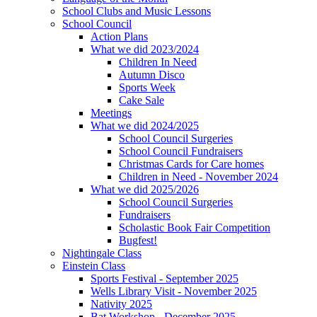
School Clubs and Music Lessons
School Council
Action Plans
What we did 2023/2024
Children In Need
Autumn Disco
Sports Week
Cake Sale
Meetings
What we did 2024/2025
School Council Surgeries
School Council Fundraisers
Christmas Cards for Care homes
Children in Need - November 2024
What we did 2025/2026
School Council Surgeries
Fundraisers
Scholastic Book Fair Competition
Bugfest!
Nightingale Class
Einstein Class
Sports Festival - September 2025
Wells Library Visit - November 2025
Nativity 2025
Bat Workshop - December 2025