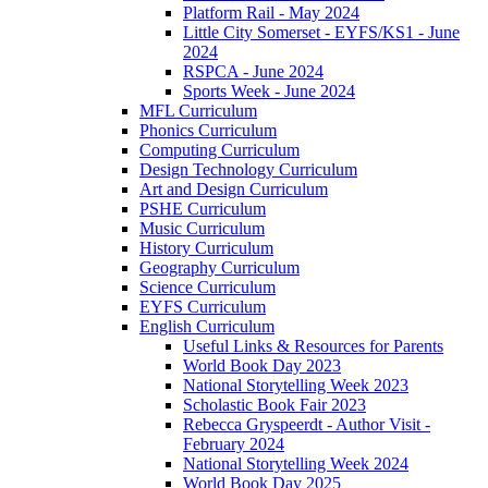
Platform Rail - May 2024
Little City Somerset - EYFS/KS1 - June
2024
RSPCA - June 2024
Sports Week - June 2024
MFL Curriculum
Phonics Curriculum
Computing Curriculum
Design Technology Curriculum
Art and Design Curriculum
PSHE Curriculum
Music Curriculum
History Curriculum
Geography Curriculum
Science Curriculum
EYFS Curriculum
English Curriculum
Useful Links & Resources for Parents
World Book Day 2023
National Storytelling Week 2023
Scholastic Book Fair 2023
Rebecca Gryspeerdt - Author Visit -
February 2024
National Storytelling Week 2024
World Book Day 2025