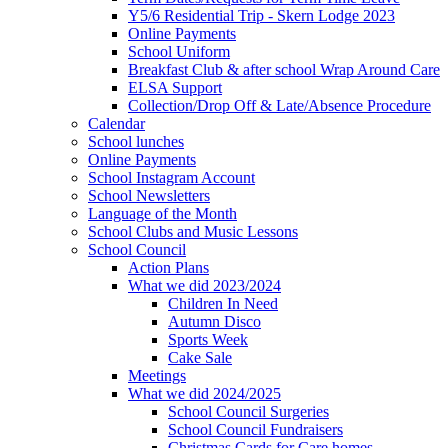
Y5/6 Residential Trip - Skern Lodge 2023
Online Payments
School Uniform
Breakfast Club & after school Wrap Around Care
ELSA Support
Collection/Drop Off & Late/Absence Procedure
Calendar
School lunches
Online Payments
School Instagram Account
School Newsletters
Language of the Month
School Clubs and Music Lessons
School Council
Action Plans
What we did 2023/2024
Children In Need
Autumn Disco
Sports Week
Cake Sale
Meetings
What we did 2024/2025
School Council Surgeries
School Council Fundraisers
Christmas Cards for Care homes