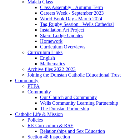
Malala Class
Class Assembly - Autumn Term
Careers Week - September 2023
World Book Day - March 2024
Tag Rugby Session - Wells Cathedral
Installation Art Project
Skern Lodge Updates
Homework
Curriculum Overviews
Curriculum Links
English
Mathematics
Archive files 2022-2023
Joining the Dunstan Catholic Educational Trust
Community
PTFA
Community
Our Church and Community
Wells Community Learning Partnership
The Dunstan Partnership
Catholic Life & Mission
Policies
RE Curriculum & RSE
Relationships and Sex Education
Section 48 Inspection