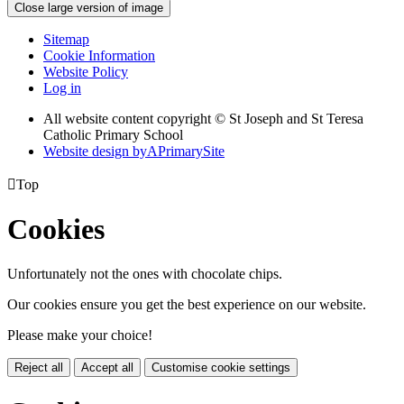
Close large version of image
Sitemap
Cookie Information
Website Policy
Log in
All website content copyright © St Joseph and St Teresa
Catholic Primary School
Website design by
A
PrimarySite

Top
Cookies
Unfortunately not the ones with chocolate chips.
Our cookies ensure you get the best experience on our website.
Please make your choice!
Reject all
Accept all
Customise cookie settings