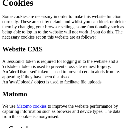
Cookies
Some cookies are necessary in order to make this website function
correctly. These are set by default and whilst you can block or delete
them by changing your browser settings, some functionality such as
being able to log in to the website will not work if you do this. The
necessary cookies set on this website are as follows:
Website CMS
A 'sessionid' token is required for logging in to the website and a
'crfstoken' token is used to prevent cross site request forgery.
An 'alertDismissed' token is used to prevent certain alerts from re-
appearing if they have been dismissed.
An 'awsUploads' object is used to facilitate file uploads.
Matomo
We use
Matomo cookies
to improve the website performance by
capturing information such as browser and device types. The data
from this cookie is anonymised.