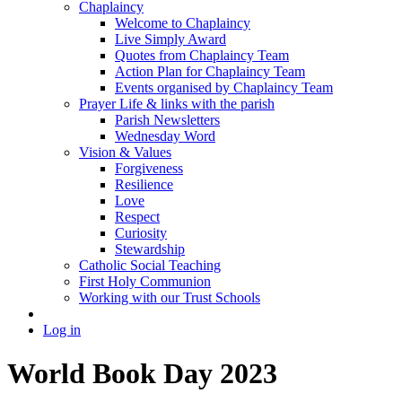
Chaplaincy
Welcome to Chaplaincy
Live Simply Award
Quotes from Chaplaincy Team
Action Plan for Chaplaincy Team
Events organised by Chaplaincy Team
Prayer Life & links with the parish
Parish Newsletters
Wednesday Word
Vision & Values
Forgiveness
Resilience
Love
Respect
Curiosity
Stewardship
Catholic Social Teaching
First Holy Communion
Working with our Trust Schools
Log in
World Book Day 2023