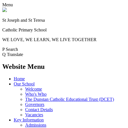
Menu
St Joseph and St Teresa
Catholic Primary School
WE LOVE, WE LEARN, WE LIVE TOGETHER
P
Search
Q
Translate
Website Menu
Home
Our School
Welcome
Who's Who
The Dunstan Catholic Educational Trust (DCET)
Governors
Contact Details
Vacancies
Key Information
Admissions