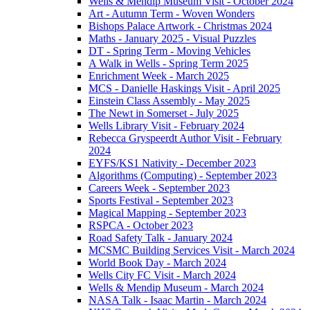
Wells & Mendip Museum Visit - October 2024
Art - Autumn Term - Woven Wonders
Bishops Palace Artwork - Christmas 2024
Maths - January 2025 - Visual Puzzles
DT - Spring Term - Moving Vehicles
A Walk in Wells - Spring Term 2025
Enrichment Week - March 2025
MCS - Danielle Haskings Visit - April 2025
Einstein Class Assembly - May 2025
The Newt in Somerset - July 2025
Wells Library Visit - February 2024
Rebecca Gryspeerdt Author Visit - February
2024
EYFS/KS1 Nativity - December 2023
Algorithms (Computing) - September 2023
Careers Week - September 2023
Sports Festival - September 2023
Magical Mapping - September 2023
RSPCA - October 2023
Road Safety Talk - January 2024
MCSMC Building Services Visit - March 2024
World Book Day - March 2024
Wells City FC Visit - March 2024
Wells & Mendip Museum - March 2024
NASA Talk - Isaac Martin - March 2024