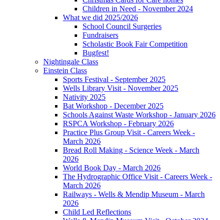
Children in Need - November 2024
What we did 2025/2026
School Council Surgeries
Fundraisers
Scholastic Book Fair Competition
Bugfest!
Nightingale Class
Einstein Class
Sports Festival - September 2025
Wells Library Visit - November 2025
Nativity 2025
Bat Workshop - December 2025
Schools Against Waste Workshop - January 2026
RSPCA Workshop - February 2026
Practice Plus Group Visit - Careers Week -
March 2026
Bread Roll Making - Science Week - March
2026
World Book Day - March 2026
The Hydrographic Office Visit - Careers Week -
March 2026
Railways - Wells & Mendip Museum - March
2026
Child Led Reflections