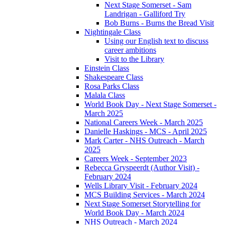
Next Stage Somerset - Sam
Landrigan - Galliford Try
Bob Burns - Burns the Bread Visit
Nightingale Class
Using our English text to discuss
career ambitions
Visit to the Library
Einstein Class
Shakespeare Class
Rosa Parks Class
Malala Class
World Book Day - Next Stage Somerset -
March 2025
National Careers Week - March 2025
Danielle Haskings - MCS - April 2025
Mark Carter - NHS Outreach - March
2025
Careers Week - September 2023
Rebecca Gryspeerdt (Author Visit) -
February 2024
Wells Library Visit - February 2024
MCS Building Services - March 2024
Next Stage Somerset Storytelling for
World Book Day - March 2024
NHS Outreach - March 2024