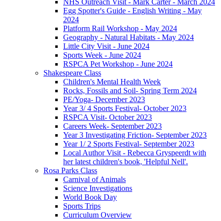
NHS Outreach Visit - Mark Carter - March 2024
Egg Spotter's Guide - English Writing - May
2024
Platform Rail Workshop - May 2024
Geography - Natural Habitats - May 2024
Little City Visit - June 2024
Sports Week - June 2024
RSPCA Pet Workshop - June 2024
Shakespeare Class
Children's Mental Health Week
Rocks, Fossils and Soil- Spring Term 2024
PE/Yoga- December 2023
Year 3/ 4 Sports Festival- October 2023
RSPCA Visit- October 2023
Careers Week- September 2023
Year 3 Investigating Friction- September 2023
Year 1/ 2 Sports Festival- September 2023
Local Author Visit - Rebecca Gryspeerdt with
her latest children's book, 'Helpful Nell'.
Rosa Parks Class
Carnival of Animals
Science Investigations
World Book Day
Sports Trips
Curriculum Overview