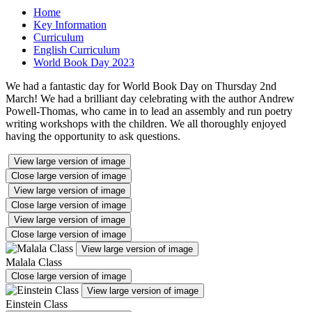
Home
Key Information
Curriculum
English Curriculum
World Book Day 2023
We had a fantastic day for World Book Day on Thursday 2nd
March! We had a brilliant day celebrating with the author Andrew
Powell-Thomas, who came in to lead an assembly and run poetry
writing workshops with the children. We all thoroughly enjoyed
having the opportunity to ask questions.
View large version of image
Close large version of image
View large version of image
Close large version of image
View large version of image
Close large version of image
View large version of image
Malala Class
Close large version of image
View large version of image
Einstein Class