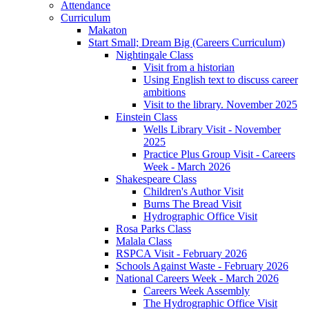
Attendance
Curriculum
Makaton
Start Small; Dream Big (Careers Curriculum)
Nightingale Class
Visit from a historian
Using English text to discuss career
ambitions
Visit to the library. November 2025
Einstein Class
Wells Library Visit - November
2025
Practice Plus Group Visit - Careers
Week - March 2026
Shakespeare Class
Children's Author Visit
Burns The Bread Visit
Hydrographic Office Visit
Rosa Parks Class
Malala Class
RSPCA Visit - February 2026
Schools Against Waste - February 2026
National Careers Week - March 2026
Careers Week Assembly
The Hydrographic Office Visit