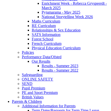
Enrichment Week - Rebecca Gryspeerdt -
March 2025
Pyjamarama - May 2025
National Storytelling Week 2026
Maths Curriculum
RE Curriculum
Relationships & Sex Education
SATS Information
Forest School
French Curriculum
Physical Education Curriculum
Policies
Performance Data/Ofsted
Our Results
Results - Summer 2023
Results - Summer 2022
Safeguarding
ONLINE SAFETY
SEND
Pupil Premium
PE and Sport Premium
British Values
Parents & Children
Additional Information for Parents
Term Dates/Requests for Term Time Leave