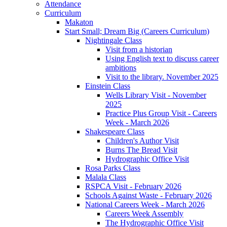
Attendance
Curriculum
Makaton
Start Small; Dream Big (Careers Curriculum)
Nightingale Class
Visit from a historian
Using English text to discuss career
ambitions
Visit to the library. November 2025
Einstein Class
Wells Library Visit - November
2025
Practice Plus Group Visit - Careers
Week - March 2026
Shakespeare Class
Children's Author Visit
Burns The Bread Visit
Hydrographic Office Visit
Rosa Parks Class
Malala Class
RSPCA Visit - February 2026
Schools Against Waste - February 2026
National Careers Week - March 2026
Careers Week Assembly
The Hydrographic Office Visit