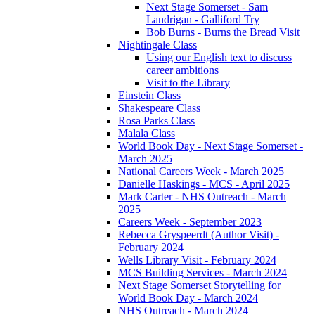
Next Stage Somerset - Sam
Landrigan - Galliford Try
Bob Burns - Burns the Bread Visit
Nightingale Class
Using our English text to discuss
career ambitions
Visit to the Library
Einstein Class
Shakespeare Class
Rosa Parks Class
Malala Class
World Book Day - Next Stage Somerset -
March 2025
National Careers Week - March 2025
Danielle Haskings - MCS - April 2025
Mark Carter - NHS Outreach - March
2025
Careers Week - September 2023
Rebecca Gryspeerdt (Author Visit) -
February 2024
Wells Library Visit - February 2024
MCS Building Services - March 2024
Next Stage Somerset Storytelling for
World Book Day - March 2024
NHS Outreach - March 2024