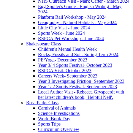
NHS Outreach Visit - Mark Carter - March 2024
Egg Spotter's Guide - English Writing - May
2024
Platform Rail Workshop - May 2024
Geography - Natural Habitats - May 2024
Little City Visit - June 2024
Sports Week - June 2024
RSPCA Pet Workshop - June 2024
Shakespeare Class
Children's Mental Health Week
Rocks, Fossils and Soil- Spring Term 2024
PE/Yoga- December 2023
Year 3/ 4 Sports Festival- October 2023
RSPCA Visit- October 2023
Careers Week- September 2023
Year 3 Investigating Friction- September 2023
Year 1/ 2 Sports Festival- September 2023
Local Author Visit - Rebecca Gryspeerdt with
her latest children's book, 'Helpful Nell'.
Rosa Parks Class
Carnival of Animals
Science Investigations
World Book Day
Sports Trips
Curriculum Overview