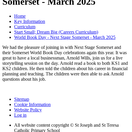
Somerset - March 2025
Home
Key Information
Curriculum
Start Small; Dream Big (Careers Curriculum)
World Book Day - Next Stage Somerset - March 2025
We had the pleasure of joining in with Next Stage Somerset and
their Somerset World Book Day celebrations again this year. It was
great to have a local businessman, Arnold Wills, join us for a live
storytelling session on the day. Arnold read a book to both KS1 and
KS2 children. He then told the children about his career in financial
planning and teaching. The children were then able to ask Arnold
questions about his job.
Sitemap
Cookie Information
Website Policy
Log in
All website content copyright © St Joseph and St Teresa
Catholic Primary School