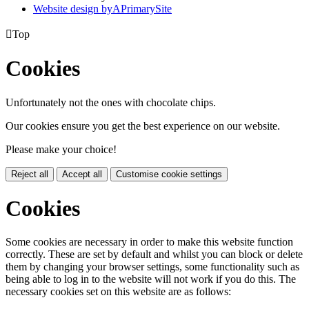
Website design by
A
PrimarySite

Top
Cookies
Unfortunately not the ones with chocolate chips.
Our cookies ensure you get the best experience on our website.
Please make your choice!
Reject all
Accept all
Customise cookie settings
Cookies
Some cookies are necessary in order to make this website function
correctly. These are set by default and whilst you can block or delete
them by changing your browser settings, some functionality such as
being able to log in to the website will not work if you do this. The
necessary cookies set on this website are as follows: