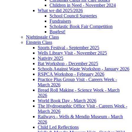
Children in Need - November 2024
What we did 2025/2026
School Council Surgeries
Fundraisers
Scholastic Book Fair Competition
Bugfest!
Nightingale Class
Einstein Class
Sports Festival - September 2025
Wells Library Visit - November 2025
Nativity 2025
Bat Workshop - December 2025
Schools Against Waste Workshop - January 2026
RSPCA Workshop - February 2026
Practice Plus Group Visit - Careers Week -
March 2026
Bread Roll Making - Science Week - March
2026
World Book Day - March 2026
The Hydrographic Office Visit - Careers Week -
March 2026
Railways - Wells & Mendip Museum - March
2026
Child Led Reflections