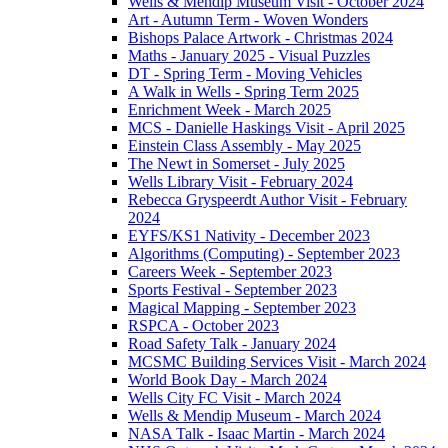
Wells & Mendip Museum Visit - October 2024
Art - Autumn Term - Woven Wonders
Bishops Palace Artwork - Christmas 2024
Maths - January 2025 - Visual Puzzles
DT - Spring Term - Moving Vehicles
A Walk in Wells - Spring Term 2025
Enrichment Week - March 2025
MCS - Danielle Haskings Visit - April 2025
Einstein Class Assembly - May 2025
The Newt in Somerset - July 2025
Wells Library Visit - February 2024
Rebecca Gryspeerdt Author Visit - February
2024
EYFS/KS1 Nativity - December 2023
Algorithms (Computing) - September 2023
Careers Week - September 2023
Sports Festival - September 2023
Magical Mapping - September 2023
RSPCA - October 2023
Road Safety Talk - January 2024
MCSMC Building Services Visit - March 2024
World Book Day - March 2024
Wells City FC Visit - March 2024
Wells & Mendip Museum - March 2024
NASA Talk - Isaac Martin - March 2024