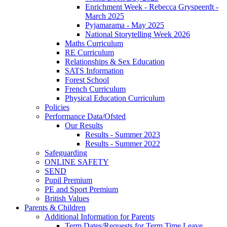
Enrichment Week - Rebecca Gryspeerdt -
March 2025
Pyjamarama - May 2025
National Storytelling Week 2026
Maths Curriculum
RE Curriculum
Relationships & Sex Education
SATS Information
Forest School
French Curriculum
Physical Education Curriculum
Policies
Performance Data/Ofsted
Our Results
Results - Summer 2023
Results - Summer 2022
Safeguarding
ONLINE SAFETY
SEND
Pupil Premium
PE and Sport Premium
British Values
Parents & Children
Additional Information for Parents
Term Dates/Requests for Term Time Leave