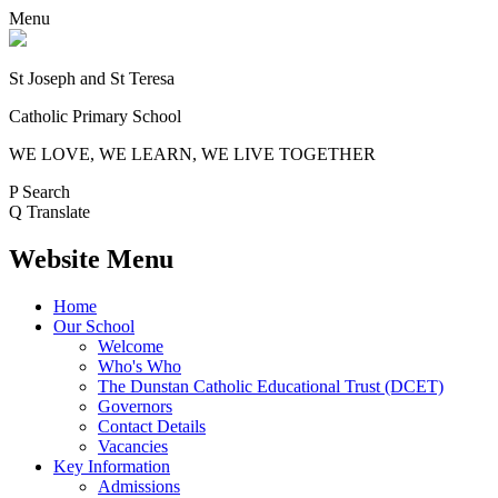
Menu
St Joseph and St Teresa
Catholic Primary School
WE LOVE, WE LEARN, WE LIVE TOGETHER
P
Search
Q
Translate
Website Menu
Home
Our School
Welcome
Who's Who
The Dunstan Catholic Educational Trust (DCET)
Governors
Contact Details
Vacancies
Key Information
Admissions