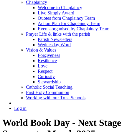
Chaplaincy
Welcome to Chaplaincy
Live Simply Award
Quotes from Chaplaincy Team
Action Plan for Chaplaincy Team
Events organised by Chaplaincy Team
Prayer Life & links with the parish
Parish Newsletters
Wednesday Word
Vision & Values
Forgiveness
Resilience
Love
Respect
Curiosity
Stewardship
Catholic Social Teaching
First Holy Communion
Working with our Trust Schools
Log in
World Book Day - Next Stage