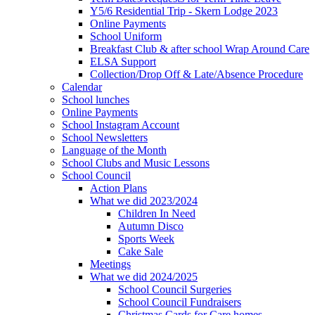
Y5/6 Residential Trip - Skern Lodge 2023
Online Payments
School Uniform
Breakfast Club & after school Wrap Around Care
ELSA Support
Collection/Drop Off & Late/Absence Procedure
Calendar
School lunches
Online Payments
School Instagram Account
School Newsletters
Language of the Month
School Clubs and Music Lessons
School Council
Action Plans
What we did 2023/2024
Children In Need
Autumn Disco
Sports Week
Cake Sale
Meetings
What we did 2024/2025
School Council Surgeries
School Council Fundraisers
Christmas Cards for Care homes