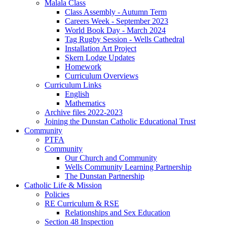
Malala Class
Class Assembly - Autumn Term
Careers Week - September 2023
World Book Day - March 2024
Tag Rugby Session - Wells Cathedral
Installation Art Project
Skern Lodge Updates
Homework
Curriculum Overviews
Curriculum Links
English
Mathematics
Archive files 2022-2023
Joining the Dunstan Catholic Educational Trust
Community
PTFA
Community
Our Church and Community
Wells Community Learning Partnership
The Dunstan Partnership
Catholic Life & Mission
Policies
RE Curriculum & RSE
Relationships and Sex Education
Section 48 Inspection