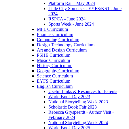
Platform Rail - May 2024
Little City Somerset - EYFS/KS1 - June
2024
RSPCA - June 2024
Sports Week - June 2024
MFL Curriculum
Phonics Curriculum
Computing Curriculum
Design Technology Curriculum
Art and Design Curriculum
PSHE Curriculum
Music Curriculum
History Curriculum
Geography Curriculum
Science Curriculum
EYFS Curriculum
English Curriculum
Useful Links & Resources for Parents
World Book Day 2023
National Storytelling Week 2023
Scholastic Book Fair 2023
Rebecca Gryspeerdt - Author Visit -
February 2024
National Storytelling Week 2024
World Book Day 2025