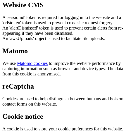
Website CMS
A 'sessionid' token is required for logging in to the website and a
'crfstoken' token is used to prevent cross site request forgery.
An 'alertDismissed' token is used to prevent certain alerts from re-
appearing if they have been dismissed.
An 'awsUploads' object is used to facilitate file uploads.
Matomo
We use
Matomo cookies
to improve the website performance by
capturing information such as browser and device types. The data
from this cookie is anonymised.
reCaptcha
Cookies are used to help distinguish between humans and bots on
contact forms on this website.
Cookie notice
A cookie is used to store your cookie preferences for this website.