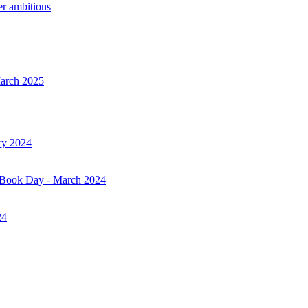
er ambitions
March 2025
ry 2024
d Book Day - March 2024
24