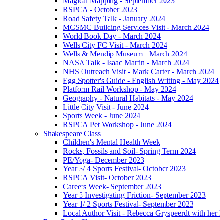
Magical Mapping - September 2023
RSPCA - October 2023
Road Safety Talk - January 2024
MCSMC Building Services Visit - March 2024
World Book Day - March 2024
Wells City FC Visit - March 2024
Wells & Mendip Museum - March 2024
NASA Talk - Isaac Martin - March 2024
NHS Outreach Visit - Mark Carter - March 2024
Egg Spotter's Guide - English Writing - May 2024
Platform Rail Workshop - May 2024
Geography - Natural Habitats - May 2024
Little City Visit - June 2024
Sports Week - June 2024
RSPCA Pet Workshop - June 2024
Shakespeare Class
Children's Mental Health Week
Rocks, Fossils and Soil- Spring Term 2024
PE/Yoga- December 2023
Year 3/ 4 Sports Festival- October 2023
RSPCA Visit- October 2023
Careers Week- September 2023
Year 3 Investigating Friction- September 2023
Year 1/ 2 Sports Festival- September 2023
Local Author Visit - Rebecca Gryspeerdt with her la