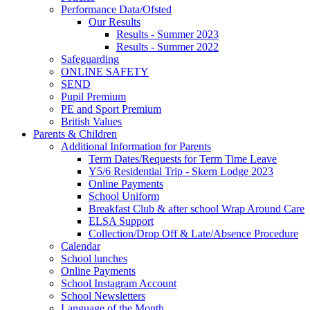
Performance Data/Ofsted
Our Results
Results - Summer 2023
Results - Summer 2022
Safeguarding
ONLINE SAFETY
SEND
Pupil Premium
PE and Sport Premium
British Values
Parents & Children
Additional Information for Parents
Term Dates/Requests for Term Time Leave
Y5/6 Residential Trip - Skern Lodge 2023
Online Payments
School Uniform
Breakfast Club & after school Wrap Around Care
ELSA Support
Collection/Drop Off & Late/Absence Procedure
Calendar
School lunches
Online Payments
School Instagram Account
School Newsletters
Language of the Month