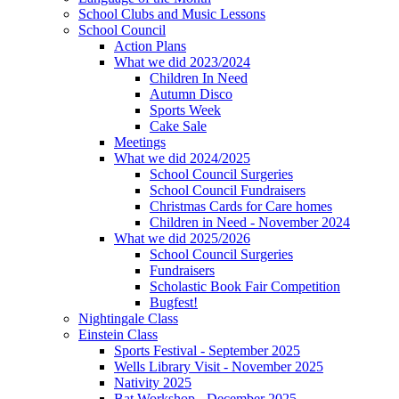
School Clubs and Music Lessons
School Council
Action Plans
What we did 2023/2024
Children In Need
Autumn Disco
Sports Week
Cake Sale
Meetings
What we did 2024/2025
School Council Surgeries
School Council Fundraisers
Christmas Cards for Care homes
Children in Need - November 2024
What we did 2025/2026
School Council Surgeries
Fundraisers
Scholastic Book Fair Competition
Bugfest!
Nightingale Class
Einstein Class
Sports Festival - September 2025
Wells Library Visit - November 2025
Nativity 2025
Bat Workshop - December 2025