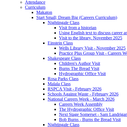
Attendance
Curriculum
Makaton
Start Small; Dream Big (Careers Curriculum)
Nightingale Class
Visit from a historian
Using English text to discuss career a
Visit to the library. November 2025
Einstein Class
Wells Library Visit - November 2025
Practice Plus Group Visit - Careers 
Shakespeare Class
Children's Author Visit
Burns The Bread Visit
Hydrographic Office Visit
Rosa Parks Class
Malala Class
RSPCA Visit - February 2026
Schools Against Waste - February 2026
National Careers Week - March 2026
Careers Week Assembly
The Hydrographic Office Visit
Next Stage Somerset - Sam Landrigan 
Bob Burns - Burns the Bread Visit
Nightingale Class