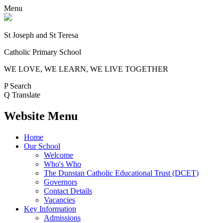
Menu
St Joseph and St Teresa
Catholic Primary School
WE LOVE, WE LEARN, WE LIVE TOGETHER
P
Search
Q
Translate
Website Menu
Home
Our School
Welcome
Who's Who
The Dunstan Catholic Educational Trust (DCET)
Governors
Contact Details
Vacancies
Key Information
Admissions