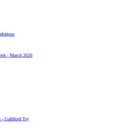
mbitions
Week - March 2026
- Galliford Try