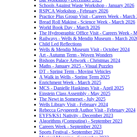
Schools Against Waste Workshop - January 2026
RSPCA Workshop - February 2026
Practice Plus Group Visit - Careers Week - March
Bread Roll Making - Science Week - March 2026
World Book Day - March 2026
The Hydrographic Office Visit - Careers Week - 
Railways - Wells & Mendip Museum - March 202
Child Led Reflections
Wells & Mendip Museum Visit - October 2024
Art - Autumn Term - Woven Wonders
Bishops Palace Artwork - Christmas 2024
Maths - January 2025 - Visual Puzzles
DT - Spring Term - Moving Vehicles
A Walk in Wells - Spring Term 2025
Enrichment Week - March 2025
MCS - Danielle Haskings Visit - April 2025
Einstein Class Assembly - May 2025
The Newt in Somerset - July 2025
Wells Library Visit - February 2024
Rebecca Gryspeerdt Author Visit - February 2024
EYFS/KS1 Nativity - December 2023
Algorithms (Computing) - September 2023
Careers Week - September 2023
Sports Festival - September 2023