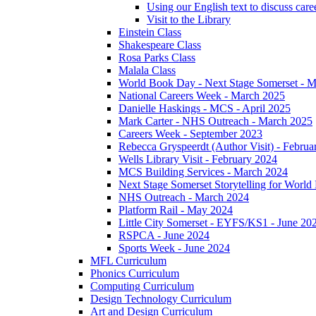
Using our English text to discuss care
Visit to the Library
Einstein Class
Shakespeare Class
Rosa Parks Class
Malala Class
World Book Day - Next Stage Somerset - 
National Careers Week - March 2025
Danielle Haskings - MCS - April 2025
Mark Carter - NHS Outreach - March 2025
Careers Week - September 2023
Rebecca Gryspeerdt (Author Visit) - Februa
Wells Library Visit - February 2024
MCS Building Services - March 2024
Next Stage Somerset Storytelling for Worl
NHS Outreach - March 2024
Platform Rail - May 2024
Little City Somerset - EYFS/KS1 - June 20
RSPCA - June 2024
Sports Week - June 2024
MFL Curriculum
Phonics Curriculum
Computing Curriculum
Design Technology Curriculum
Art and Design Curriculum