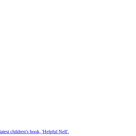
test children's book, 'Helpful Nell'.