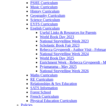
PSHE Curriculum
Music Curriculum
History Curriculum
Geography Curriculum
Science Curriculum
EYFS Curriculum
English Curriculum
Useful Links & Resources for Parents
World Book Day 2023
National Storytelling Week 2023
Scholastic Book Fair 2023
Rebecca Gryspeerdt - Author Visit - Februa
National Storytelling Week 2024
World Book Day 2025
Enrichment Week - Rebecca Gryspeerdt - 
Pyjamarama - May 2025
National Storytelling Week 2026
Maths Curriculum
RE Curriculum
Relationships & Sex Education
SATS Information
Forest School
French Curriculum
Physical Education Curriculum
Policies