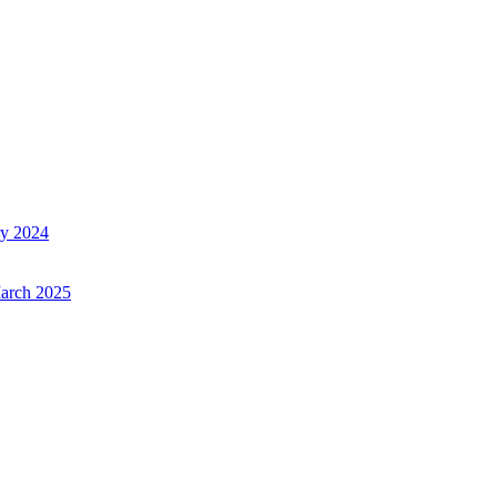
ry 2024
March 2025