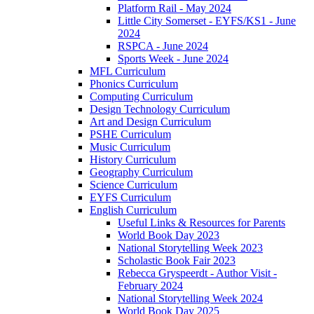
Platform Rail - May 2024
Little City Somerset - EYFS/KS1 - June
2024
RSPCA - June 2024
Sports Week - June 2024
MFL Curriculum
Phonics Curriculum
Computing Curriculum
Design Technology Curriculum
Art and Design Curriculum
PSHE Curriculum
Music Curriculum
History Curriculum
Geography Curriculum
Science Curriculum
EYFS Curriculum
English Curriculum
Useful Links & Resources for Parents
World Book Day 2023
National Storytelling Week 2023
Scholastic Book Fair 2023
Rebecca Gryspeerdt - Author Visit -
February 2024
National Storytelling Week 2024
World Book Day 2025