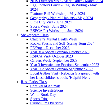
NHS Outreach Visit - Mark Carter - March 2024
Egg Spotter's Guide - English Writing - May
2024
Platform Rail Workshop - May 2024
Geography - Natural Habitats - May 2024
Little City Visit - June 2024
Sports Week - June 2024
RSPCA Pet Workshop - June 2024
Shakespeare Class
Children's Mental Health Week
Rocks, Fossils and Soil- Spring Term 2024
PE/Yoga- December 2023
Year 3/ 4 Sports Festival- October 2023
RSPCA Visit- October 2023
Careers Week- September 2023
Year 3 Investigating Friction- September 2023
Year 1/ 2 Sports Festival- September 2023
Local Author Visit - Rebecca Gryspeerdt with
her latest children's book, 'Helpful Nell'.
Rosa Parks Class
Carnival of Animals
Science Investigations
World Book Day
Sports Trips
Curriculum Overview