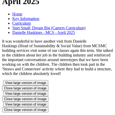
April 2025
Home
Key Information
Curriculum
Start Small; Dream Big (Careers Curriculum)
Danielle Haskings - MCS - April 2025
It was wonderful to have another visit from Danielle
Haskings (Head of Sustainability & Social Value) from MCSMC
building services visit some of our classes again this term. She talked
to the children about her job in the building industry and reinforced
the important conversations around stereotypes that we have been
working on with the children. The children then took part in the
'Straws and Connectors' activity where they had to build a structure,
which the children absolutely loved!
View large version of image
Close large version of image
View large version of image
Close large version of image
View large version of image
Close large version of image