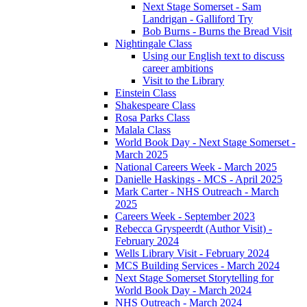
Next Stage Somerset - Sam
Landrigan - Galliford Try
Bob Burns - Burns the Bread Visit
Nightingale Class
Using our English text to discuss
career ambitions
Visit to the Library
Einstein Class
Shakespeare Class
Rosa Parks Class
Malala Class
World Book Day - Next Stage Somerset -
March 2025
National Careers Week - March 2025
Danielle Haskings - MCS - April 2025
Mark Carter - NHS Outreach - March
2025
Careers Week - September 2023
Rebecca Gryspeerdt (Author Visit) -
February 2024
Wells Library Visit - February 2024
MCS Building Services - March 2024
Next Stage Somerset Storytelling for
World Book Day - March 2024
NHS Outreach - March 2024