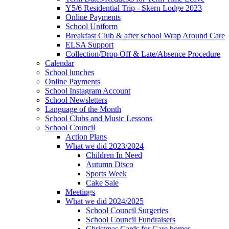
Y5/6 Residential Trip - Skern Lodge 2023
Online Payments
School Uniform
Breakfast Club & after school Wrap Around Care
ELSA Support
Collection/Drop Off & Late/Absence Procedure
Calendar
School lunches
Online Payments
School Instagram Account
School Newsletters
Language of the Month
School Clubs and Music Lessons
School Council
Action Plans
What we did 2023/2024
Children In Need
Autumn Disco
Sports Week
Cake Sale
Meetings
What we did 2024/2025
School Council Surgeries
School Council Fundraisers
Christmas Cards for Care homes