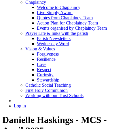
Chaplaincy
Welcome to Chaplaincy
Live Simply Award
Quotes from Chaplaincy Team
Action Plan for Chaplaincy Team
Events organised by Chaplaincy Team
Prayer Life & links with the parish
Parish Newsletters
Wednesday Word
Vision & Values
Forgiveness
Resilience
Love
Respect
Curiosity
Stewardship
Catholic Social Teaching
First Holy Communion
Working with our Trust Schools
Log in
Danielle Haskings - MCS -