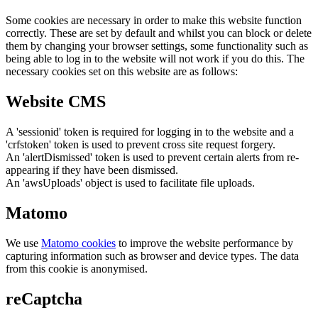
Some cookies are necessary in order to make this website function
correctly. These are set by default and whilst you can block or delete
them by changing your browser settings, some functionality such as
being able to log in to the website will not work if you do this. The
necessary cookies set on this website are as follows:
Website CMS
A 'sessionid' token is required for logging in to the website and a
'crfstoken' token is used to prevent cross site request forgery.
An 'alertDismissed' token is used to prevent certain alerts from re-
appearing if they have been dismissed.
An 'awsUploads' object is used to facilitate file uploads.
Matomo
We use
Matomo cookies
to improve the website performance by
capturing information such as browser and device types. The data
from this cookie is anonymised.
reCaptcha