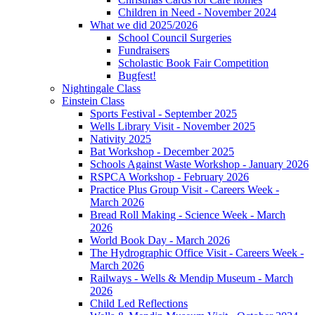
Children in Need - November 2024
What we did 2025/2026
School Council Surgeries
Fundraisers
Scholastic Book Fair Competition
Bugfest!
Nightingale Class
Einstein Class
Sports Festival - September 2025
Wells Library Visit - November 2025
Nativity 2025
Bat Workshop - December 2025
Schools Against Waste Workshop - January 2026
RSPCA Workshop - February 2026
Practice Plus Group Visit - Careers Week -
March 2026
Bread Roll Making - Science Week - March
2026
World Book Day - March 2026
The Hydrographic Office Visit - Careers Week -
March 2026
Railways - Wells & Mendip Museum - March
2026
Child Led Reflections