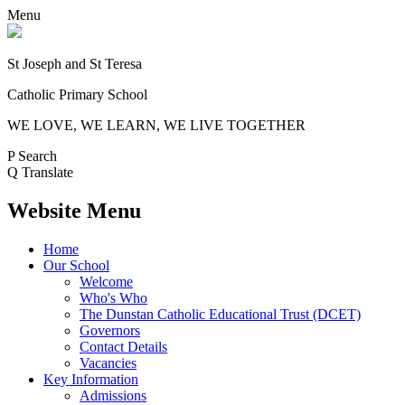
Menu
St Joseph and St Teresa
Catholic Primary School
WE LOVE, WE LEARN, WE LIVE TOGETHER
P
Search
Q
Translate
Website Menu
Home
Our School
Welcome
Who's Who
The Dunstan Catholic Educational Trust (DCET)
Governors
Contact Details
Vacancies
Key Information
Admissions