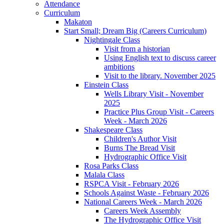
Attendance
Curriculum
Makaton
Start Small; Dream Big (Careers Curriculum)
Nightingale Class
Visit from a historian
Using English text to discuss career
ambitions
Visit to the library. November 2025
Einstein Class
Wells Library Visit - November
2025
Practice Plus Group Visit - Careers
Week - March 2026
Shakespeare Class
Children's Author Visit
Burns The Bread Visit
Hydrographic Office Visit
Rosa Parks Class
Malala Class
RSPCA Visit - February 2026
Schools Against Waste - February 2026
National Careers Week - March 2026
Careers Week Assembly
The Hydrographic Office Visit