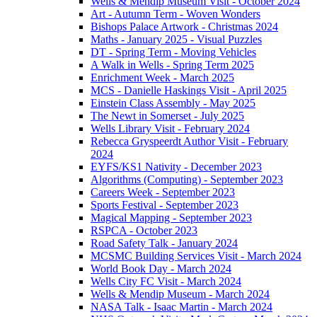
Wells & Mendip Museum Visit - October 2024
Art - Autumn Term - Woven Wonders
Bishops Palace Artwork - Christmas 2024
Maths - January 2025 - Visual Puzzles
DT - Spring Term - Moving Vehicles
A Walk in Wells - Spring Term 2025
Enrichment Week - March 2025
MCS - Danielle Haskings Visit - April 2025
Einstein Class Assembly - May 2025
The Newt in Somerset - July 2025
Wells Library Visit - February 2024
Rebecca Gryspeerdt Author Visit - February
2024
EYFS/KS1 Nativity - December 2023
Algorithms (Computing) - September 2023
Careers Week - September 2023
Sports Festival - September 2023
Magical Mapping - September 2023
RSPCA - October 2023
Road Safety Talk - January 2024
MCSMC Building Services Visit - March 2024
World Book Day - March 2024
Wells City FC Visit - March 2024
Wells & Mendip Museum - March 2024
NASA Talk - Isaac Martin - March 2024