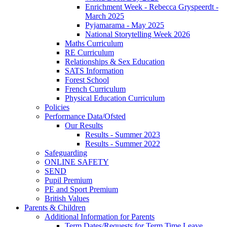
Enrichment Week - Rebecca Gryspeerdt -
March 2025
Pyjamarama - May 2025
National Storytelling Week 2026
Maths Curriculum
RE Curriculum
Relationships & Sex Education
SATS Information
Forest School
French Curriculum
Physical Education Curriculum
Policies
Performance Data/Ofsted
Our Results
Results - Summer 2023
Results - Summer 2022
Safeguarding
ONLINE SAFETY
SEND
Pupil Premium
PE and Sport Premium
British Values
Parents & Children
Additional Information for Parents
Term Dates/Requests for Term Time Leave