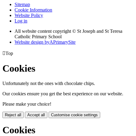
Sitemap
Cookie Information
Website Policy
Log in
All website content copyright © St Joseph and St Teresa
Catholic Primary School
Website design by
A
PrimarySite

Top
Cookies
Unfortunately not the ones with chocolate chips.
Our cookies ensure you get the best experience on our website.
Please make your choice!
Reject all
Accept all
Customise cookie settings
Cookies