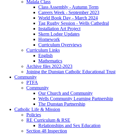
Malala Class
Class Assembly - Autumn Term
Careers Week - September 2023
World Book Day - March 2024
Tag Rugby Session - Wells Cathedral
Installation Art Project
Skern Lodge Updates
Homework
Curriculum Overviews
Curriculum Links
English
Mathematics
Archive files 2022-2023
Joining the Dunstan Catholic Educational Trust
Community
PTFA
Community
Our Church and Community
Wells Community Learning Partnership
The Dunstan Partnership
Catholic Life & Mission
Policies
RE Curriculum & RSE
Relationships and Sex Education
Section 48 Inspection