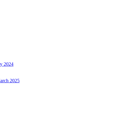
ry 2024
March 2025