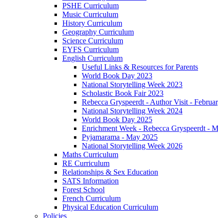
PSHE Curriculum
Music Curriculum
History Curriculum
Geography Curriculum
Science Curriculum
EYFS Curriculum
English Curriculum
Useful Links & Resources for Parents
World Book Day 2023
National Storytelling Week 2023
Scholastic Book Fair 2023
Rebecca Gryspeerdt - Author Visit - Februa
National Storytelling Week 2024
World Book Day 2025
Enrichment Week - Rebecca Gryspeerdt - 
Pyjamarama - May 2025
National Storytelling Week 2026
Maths Curriculum
RE Curriculum
Relationships & Sex Education
SATS Information
Forest School
French Curriculum
Physical Education Curriculum
Policies