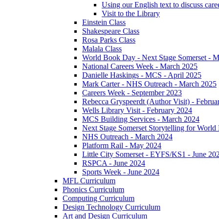
Using our English text to discuss care
Visit to the Library
Einstein Class
Shakespeare Class
Rosa Parks Class
Malala Class
World Book Day - Next Stage Somerset - 
National Careers Week - March 2025
Danielle Haskings - MCS - April 2025
Mark Carter - NHS Outreach - March 2025
Careers Week - September 2023
Rebecca Gryspeerdt (Author Visit) - Februa
Wells Library Visit - February 2024
MCS Building Services - March 2024
Next Stage Somerset Storytelling for Worl
NHS Outreach - March 2024
Platform Rail - May 2024
Little City Somerset - EYFS/KS1 - June 20
RSPCA - June 2024
Sports Week - June 2024
MFL Curriculum
Phonics Curriculum
Computing Curriculum
Design Technology Curriculum
Art and Design Curriculum