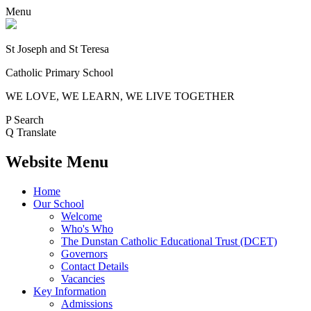
Menu
St Joseph and St Teresa
Catholic Primary School
WE LOVE, WE LEARN, WE LIVE TOGETHER
P
Search
Q
Translate
Website Menu
Home
Our School
Welcome
Who's Who
The Dunstan Catholic Educational Trust (DCET)
Governors
Contact Details
Vacancies
Key Information
Admissions