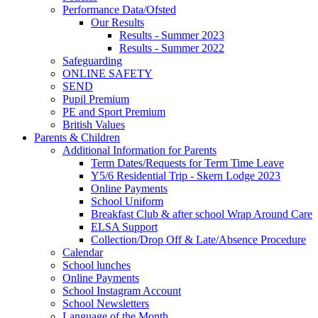
Performance Data/Ofsted
Our Results
Results - Summer 2023
Results - Summer 2022
Safeguarding
ONLINE SAFETY
SEND
Pupil Premium
PE and Sport Premium
British Values
Parents & Children
Additional Information for Parents
Term Dates/Requests for Term Time Leave
Y5/6 Residential Trip - Skern Lodge 2023
Online Payments
School Uniform
Breakfast Club & after school Wrap Around Care
ELSA Support
Collection/Drop Off & Late/Absence Procedure
Calendar
School lunches
Online Payments
School Instagram Account
School Newsletters
Language of the Month