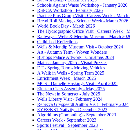
Schools Against Waste Workshop - January 2026
RSPCA Workshop - February 2026
Practice Plus Group Visit - Careers Week - March
Bread Roll Making - Science Week - March 2026
World Book Day - March 2026
The Hydrographic Office Visit - Careers Week - 
Railways - Wells & Mendip Museum - March 202
Child Led Reflections
Wells & Mendip Museum Visit - October 2024
Art - Autumn Term - Woven Wonders
Bishops Palace Artwork - Christmas 2024
Maths - January 2025 - Visual Puzzles
DT - Spring Term - Moving Vehicles
A Walk in Wells - Spring Term 2025
Enrichment Week - March 2025
MCS - Danielle Haskings Visit - April 2025
Einstein Class Assembly - May 2025
The Newt in Somerset - July 2025
Wells Library Visit - February 2024
Rebecca Gryspeerdt Author Visit - February 2024
EYFS/KS1 Nativity - December 2023
Algorithms (Computing) - September 2023
Careers Week - September 2023
Sports Festival - September 2023