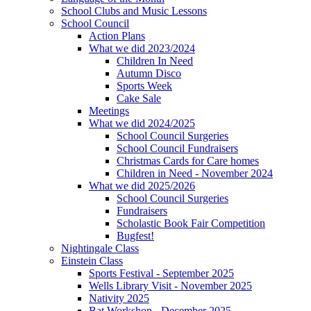
School Clubs and Music Lessons
School Council
Action Plans
What we did 2023/2024
Children In Need
Autumn Disco
Sports Week
Cake Sale
Meetings
What we did 2024/2025
School Council Surgeries
School Council Fundraisers
Christmas Cards for Care homes
Children in Need - November 2024
What we did 2025/2026
School Council Surgeries
Fundraisers
Scholastic Book Fair Competition
Bugfest!
Nightingale Class
Einstein Class
Sports Festival - September 2025
Wells Library Visit - November 2025
Nativity 2025
Bat Workshop - December 2025