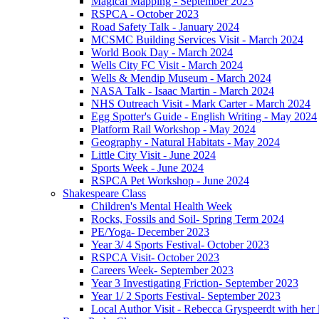
Magical Mapping - September 2023
RSPCA - October 2023
Road Safety Talk - January 2024
MCSMC Building Services Visit - March 2024
World Book Day - March 2024
Wells City FC Visit - March 2024
Wells & Mendip Museum - March 2024
NASA Talk - Isaac Martin - March 2024
NHS Outreach Visit - Mark Carter - March 2024
Egg Spotter's Guide - English Writing - May 2024
Platform Rail Workshop - May 2024
Geography - Natural Habitats - May 2024
Little City Visit - June 2024
Sports Week - June 2024
RSPCA Pet Workshop - June 2024
Shakespeare Class
Children's Mental Health Week
Rocks, Fossils and Soil- Spring Term 2024
PE/Yoga- December 2023
Year 3/ 4 Sports Festival- October 2023
RSPCA Visit- October 2023
Careers Week- September 2023
Year 3 Investigating Friction- September 2023
Year 1/ 2 Sports Festival- September 2023
Local Author Visit - Rebecca Gryspeerdt with her la