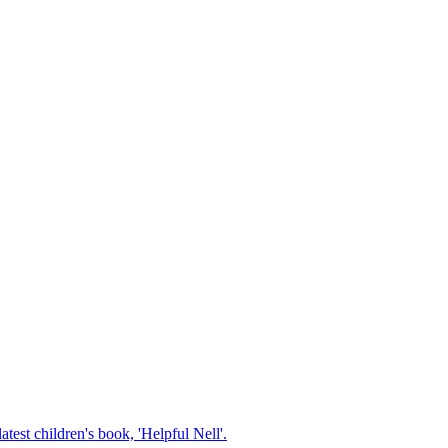
test children's book, 'Helpful Nell'.