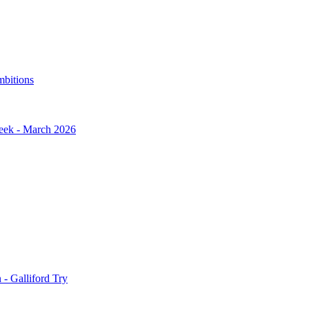
mbitions
Week - March 2026
- Galliford Try