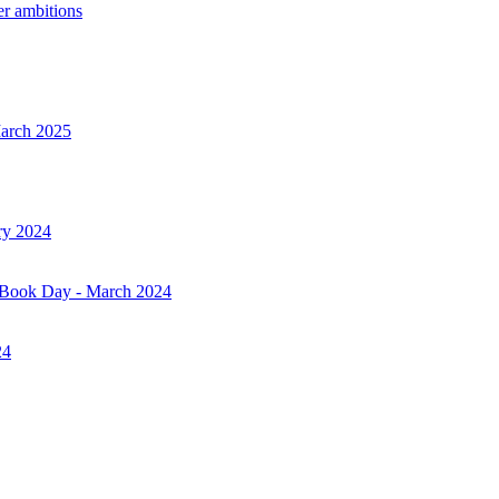
er ambitions
March 2025
ry 2024
d Book Day - March 2024
24