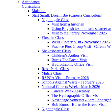
Attendance
Curriculum
Makaton
Start Small; Dream Big (Careers Curriculum)
Nightingale Class
Visit from a historian
Using English text to discuss career a
Visit to the library. November 2025
Einstein Class
Wells Library Visit - November 2025
Practice Plus Group Visit - Careers 
Shakespeare Class
Children's Author Visit
Burns The Bread Visit
Hydrographic Office Visit
Rosa Parks Class
Malala Class
RSPCA Visit - February 2026
Schools Against Waste - February 2026
National Careers Week - March 2026
Careers Week Assembly
The Hydrographic Office Visit
Next Stage Somerset - Sam Landrigan 
Bob Burns - Burns the Bread Visit
Nightingale Class